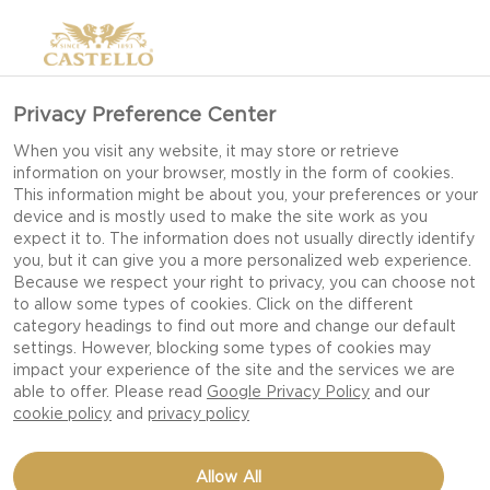
Privacy Preference Center
GOUDA CHEESE
When you visit any website, it may store or retrieve
information on your browser, mostly in the form of cookies.
This information might be about you, your preferences or your
device and is mostly used to make the site work as you
expect it to. The information does not usually directly identify
you, but it can give you a more personalized web experience.
Because we respect your right to privacy, you can choose not
to allow some types of cookies. Click on the different
category headings to find out more and change our default
settings. However, blocking some types of cookies may
impact your experience of the site and the services we are
able to offer. Please read
Google Privacy Policy
and our
cookie policy
and
privacy policy
Allow All