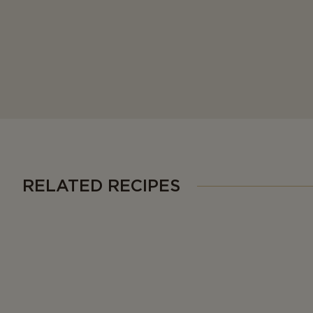
RELATED RECIPES