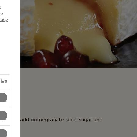
d
s
to
vacy
ive
N
aucepan add pomegranate juice, sugar and