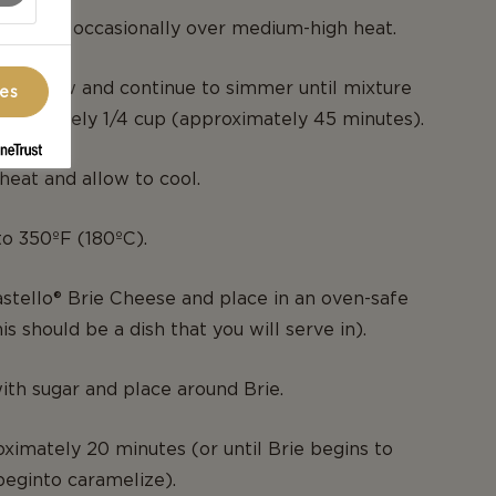
, stirring occasionally over medium-high heat.
ium-low and continue to simmer until mixture
ces
roximately 1/4 cup (approximately 45 minutes).
eat and allow to cool.
o 350ºF (180ºC).
tello® Brie Cheese and place in an oven-safe
his should be a dish that you will serve in).
with sugar and place around Brie.
ximately 20 minutes (or until Brie begins to
beginto caramelize).