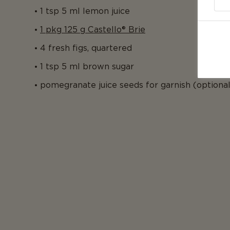
1 tsp 5 ml lemon juice
1 pkg 125 g Castello® Brie
4 fresh figs, quartered
1 tsp 5 ml brown sugar
pomegranate juice seeds for garnish (optional