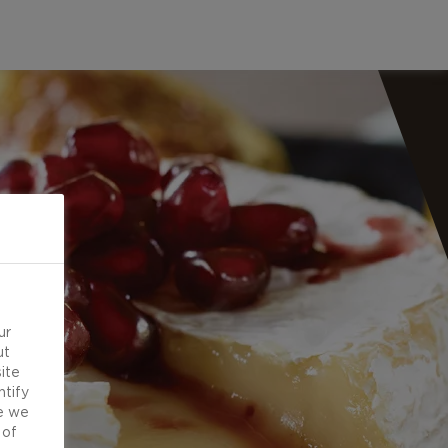
ur
ut
ite
ntify
e we
 of