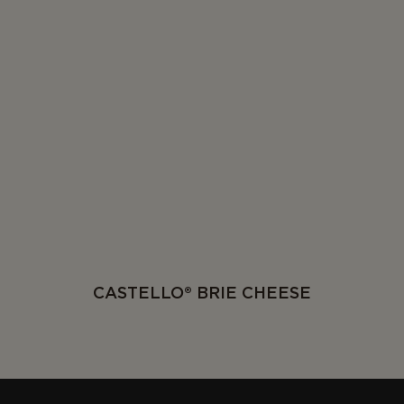
CASTELLO® BRIE CHEESE