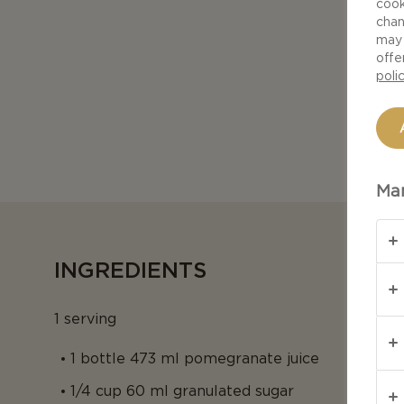
cook
chan
may 
offe
poli
Man
INGREDIENTS
1 serving
1 bottle 473 ml pomegranate juice
1/4 cup 60 ml granulated sugar