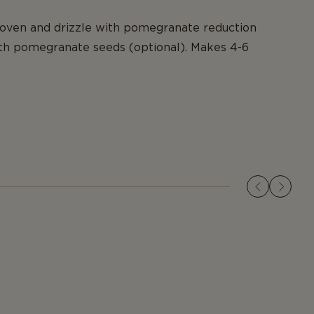
ven and drizzle with pomegranate reduction
ith pomegranate seeds (optional). Makes 4-6