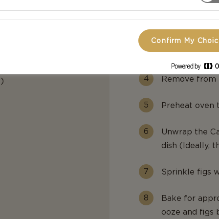
Bring to a boil
Reduce to med
Confirm My Choi
reduces to app
Remove from h
)
Preheat oven t
Unwrap the Cas
dish (Ideally, t
Sprinkle figs 
Bake for appro
ooze and figs 