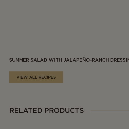
SUMMER SALAD WITH JALAPEÑO-RANCH DRESSI
VIEW ALL RECIPES
RELATED PRODUCTS