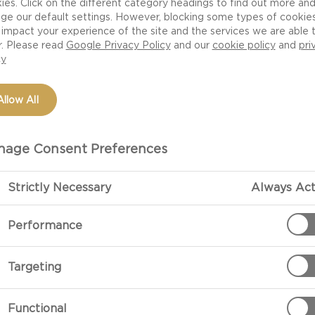
ies. Click on the different category headings to find out more an
ge our default settings. However, blocking some types of cookie
impact your experience of the site and the services we are able 
r. Please read
Google Privacy Policy
and our
cookie policy
and
pri
cy
Allow All
age Consent Preferences
Strictly Necessary
Always Act
PREPARATIO
Performance
Preparation
Targeting
In a medium s
lemon juice.
Functional