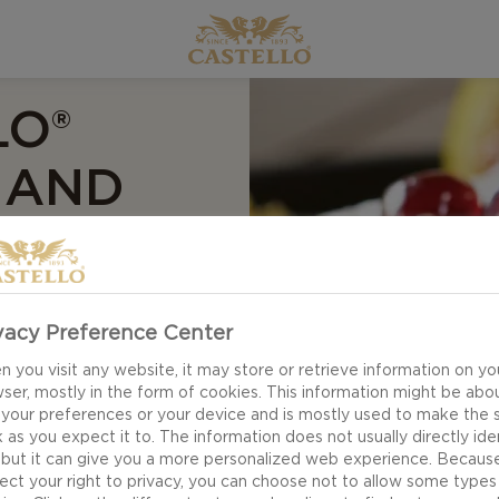
LO®
S AND
vacy Preference Center
 you visit any website, it may store or retrieve information on yo
ser, mostly in the form of cookies. This information might be abo
 your preferences or your device and is mostly used to make the s
 as you expect it to. The information does not usually directly ide
 but it can give you a more personalized web experience. Becaus
ect your right to privacy, you can choose not to allow some types