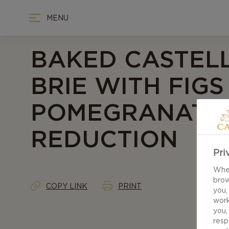
MENU
BAKED CASTEL
BRIE WITH FIG
POMEGRANATE
REDUCTION
Pri
When
brow
COPY LINK
PRINT
you,
work
you,
resp