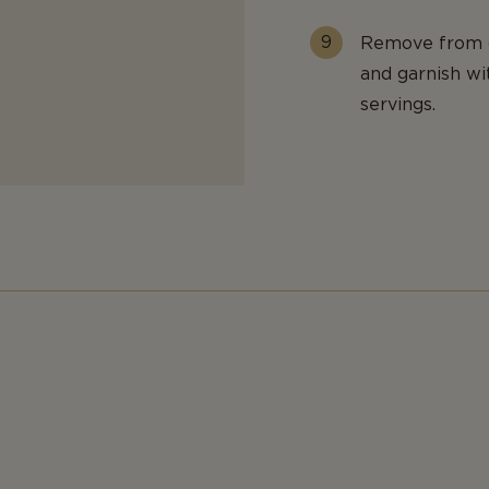
Remove from o
and garnish w
servings.