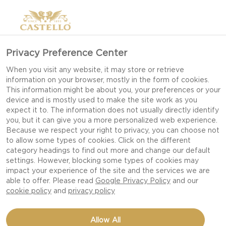
Privacy Preference Center
When you visit any website, it may store or retrieve
information on your browser, mostly in the form of cookies.
This information might be about you, your preferences or your
device and is mostly used to make the site work as you
expect it to. The information does not usually directly identify
you, but it can give you a more personalized web experience.
Because we respect your right to privacy, you can choose not
to allow some types of cookies. Click on the different
category headings to find out more and change our default
settings. However, blocking some types of cookies may
impact your experience of the site and the services we are
able to offer. Please read
Google Privacy Policy
and our
cookie policy
and
privacy policy
BEAN SALAD WITH BLUE
Allow All