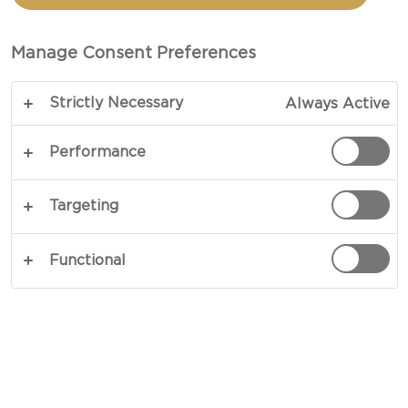
CHEESE
Manage Consent Preferences
TOTAL 10 MIN (MINUTES)
Strictly Necessary
Always Active
Keep it simple and make it special. Our recipe for
Bean Salad with Blue Cheese perfectly portrays
Performance
effortless preparation resulting in lavish flavours.
A mix of fresh tomatoes and basil amid green
Targeting
pesto and cooked beans provide the foundation
for a dreamy sprinkling of blue cheese. Charming
Functional
in every sense, this is one to try.
COPY LINK
PRINT