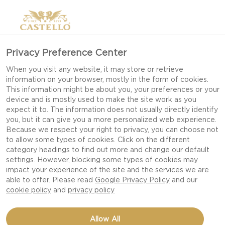
Privacy Preference Center
When you visit any website, it may store or retrieve
information on your browser, mostly in the form of cookies.
This information might be about you, your preferences or your
device and is mostly used to make the site work as you
expect it to. The information does not usually directly identify
you, but it can give you a more personalized web experience.
Because we respect your right to privacy, you can choose not
to allow some types of cookies. Click on the different
category headings to find out more and change our default
settings. However, blocking some types of cookies may
impact your experience of the site and the services we are
able to offer. Please read
Google Privacy Policy
and our
cookie policy
and
privacy policy
BEETROOT TARTS
Allow All