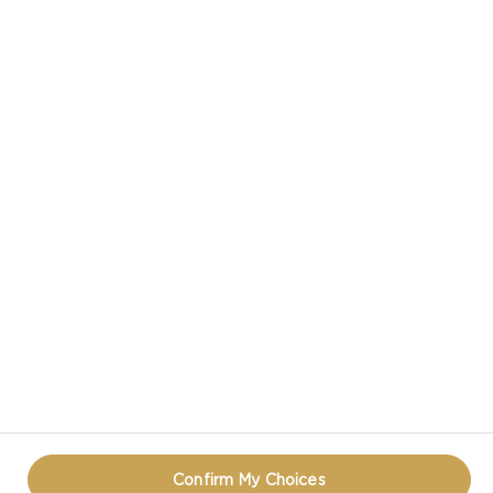
CASTELLO IN SOCIAL MEDIA
HAVE A QUESTION ABOUT CHEESE?
CONTACT US!
TERMS OF USE
COOKIE INFORMATION
PRIVACY NOTICE
REOPEN COOKIE POPUP
Confirm My Choices