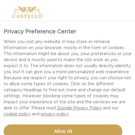
Privacy Preference Center
When you visit any website, it may store or retrieve
information on your browser, mostly in the form of cookies.
This information might be about you, your preferences or your
device and is mostly used to make the site work as you
expect it to. The information does not usually directly identify
you, but it can give you a more personalized web experience.
Because we respect your right to privacy, you can choose not
to allow some types of cookies. Click on the different
category headings to find out more and change our default
settings. However, blocking some types of cookies may
impact your experience of the site and the services we are
able to offer. Please read
Google Privacy Policy
and our
cookie policy
and
privacy policy
BLUE BEETROOT FOLD-
Allow All