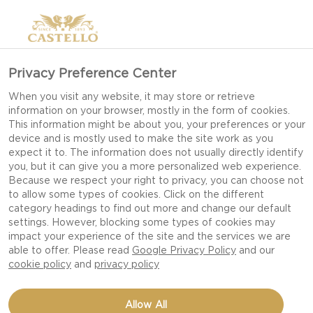
Privacy Preference Center
When you visit any website, it may store or retrieve
information on your browser, mostly in the form of cookies.
This information might be about you, your preferences or your
device and is mostly used to make the site work as you
expect it to. The information does not usually directly identify
you, but it can give you a more personalized web experience.
Because we respect your right to privacy, you can choose not
to allow some types of cookies. Click on the different
category headings to find out more and change our default
settings. However, blocking some types of cookies may
impact your experience of the site and the services we are
able to offer. Please read
Google Privacy Policy
and our
cookie policy
and
privacy policy
BLUE CHEESE BURGER
Allow All