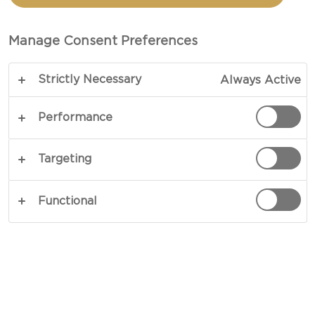
PECAN AND PESTO
Manage Consent Preferences
PREP 1 HR (HOURS) 20 MIN (MINUTES)
Strictly Necessary
Always Active
Do you want to know how to make Brie pizza with
pear, pecan and pesto? Look no further! This is
Performance
your ultimate recipe.
Targeting
COPY LINK
PRINT
Functional
INGREDIENTS
Dough Ingredients
140 g wholemeal flour (bread)