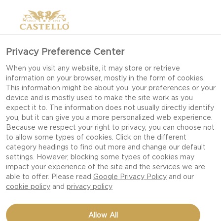
Privacy Preference Center
When you visit any website, it may store or retrieve
information on your browser, mostly in the form of cookies.
This information might be about you, your preferences or your
device and is mostly used to make the site work as you
expect it to. The information does not usually directly identify
you, but it can give you a more personalized web experience.
Because we respect your right to privacy, you can choose not
to allow some types of cookies. Click on the different
category headings to find out more and change our default
settings. However, blocking some types of cookies may
impact your experience of the site and the services we are
able to offer. Please read
Google Privacy Policy
and our
cookie policy
and
privacy policy
BRIE PIZZA WITH PEAR
Allow All