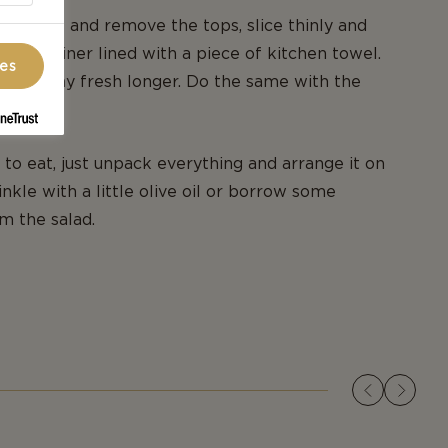
wberries and remove the tops, slice thinly and
ic container lined with a piece of kitchen towel.
ces
 them stay fresh longer. Do the same with the
 to eat, just unpack everything and arrange it on
nkle with a little olive oil or borrow some
om the salad.