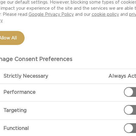
ge our default settings. However, blocking some types of cookie
impact your experience of the site and the services we are able 
r. Please read
Google Privacy Policy
and our
cookie policy
and
pri
cy
Allow All
age Consent Preferences
Strictly Necessary
Always Act
PREPARATIO
Performance
Preparation
Targeting
Toast the brea
place on the b
Functional