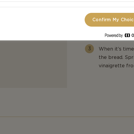
Rinse the stra
from the salad)
pack in a plast
Confirm My Choi
This will help
basil.
When it’s time
the bread. Spri
vinaigrette fr