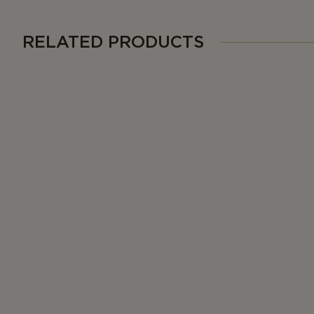
RELATED PRODUCTS