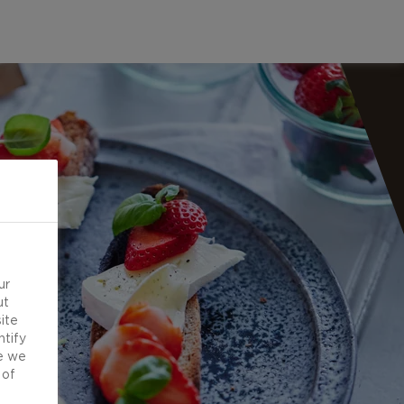
ur
ut
ite
ntify
e we
 of
d