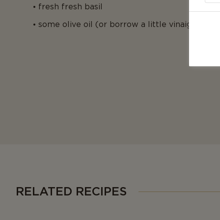
fresh fresh basil
some olive oil (or borrow a little vinaigrette 
RELATED RECIPES