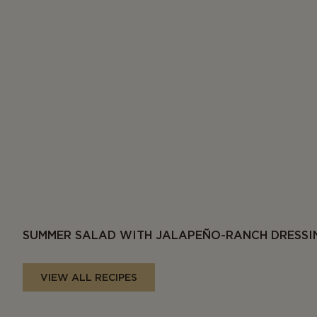
SUMMER SALAD WITH JALAPEÑO-RANCH DRESSI
VIEW ALL RECIPES