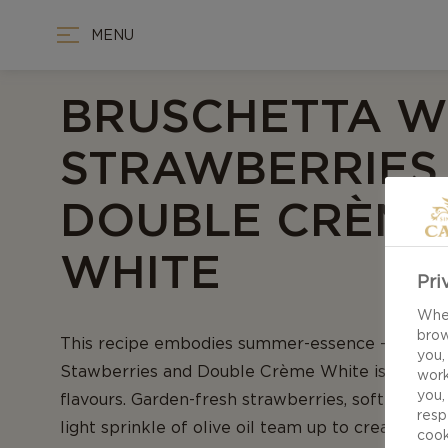
MENU
BRUSCHETTA W
STRAWBERRIES
DOUBLE CRÈME
WHITE
Pri
When
brow
This recipe embodies summer-essence - Brusch
you,
Stawberries and Double Crème White is a deligh
work
you,
flavours. Garden-fresh strawberries, soft white c
resp
light sprinkle of olive oil team up to create a 
cook