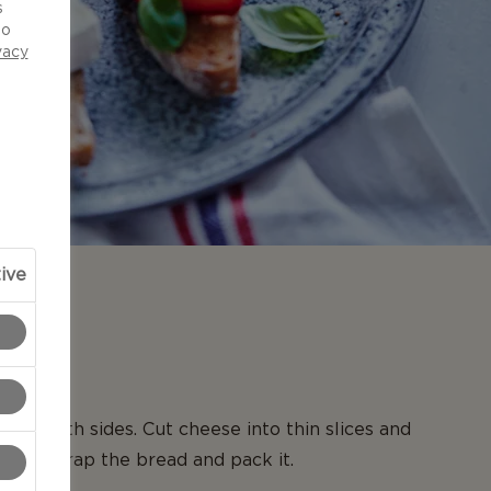
s
to
vacy
ive
N
d on both sides. Cut cheese into thin slices and
read. Wrap the bread and pack it.