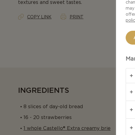
textures and sweet tastes.
chan
may 
offe
COPY LINK
PRINT
poli
Man
INGREDIENTS
8 slices of day-old bread
16 - 20 strawberries
1 whole Castello® Extra creamy brie