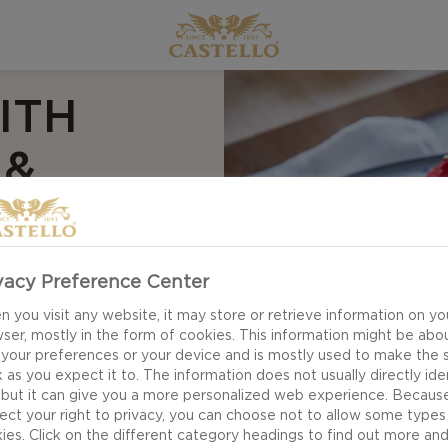
ITH
 &
vacy Preference Center
 you visit any website, it may store or retrieve information on yo
ser, mostly in the form of cookies. This information might be abo
etta with
 your preferences or your device and is mostly used to make the s
tful mix of bright
 as you expect it to. The information does not usually directly ide
 but it can give you a more personalized web experience. Becaus
heese, basil and a
ect your right to privacy, you can choose not to allow some types
landscape of smooth
ies. Click on the different category headings to find out more an