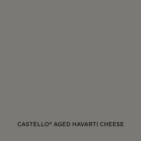
CASTELLO® AGED HAVARTI CHEESE