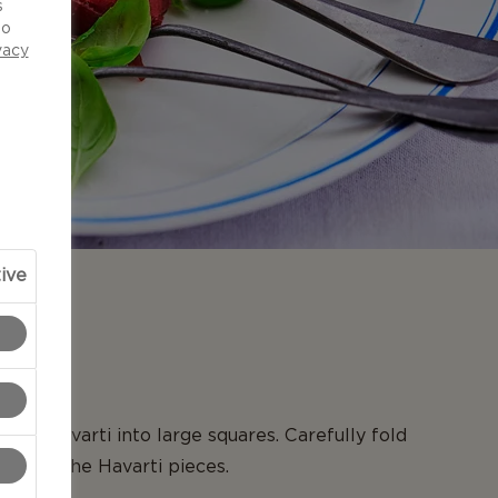
s
to
vacy
ive
N
Aged Havarti into large squares. Carefully fold
around the Havarti pieces.