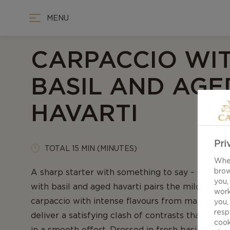
MENU
CARPACCIO WI
BASIL AND AGE
HAVARTI
Pri
TOTAL 15 MIN (MINUTES)
When
brow
A sharp starter with something to say – our rec
you,
with basil and aged havarti pairs the mild nature 
work
carpaccio with intense flavours from matured ha
you,
resp
deliver a satisfying clash of contrasts that co
cook
in a smooth effort. Dressed in fresh basil and oliv