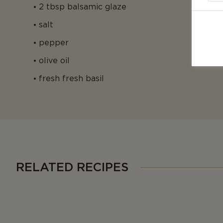
2 tbsp balsamic glaze
salt
pepper
olive oil
fresh fresh basil
RELATED RECIPES