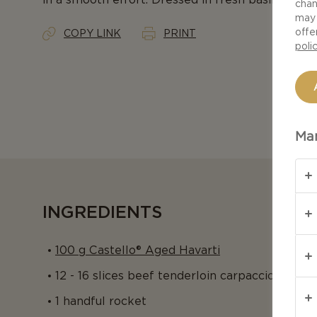
chan
may 
offe
COPY LINK
PRINT
poli
Man
INGREDIENTS
100 g Castello® Aged Havarti
12 - 16 slices beef tenderloin carpaccio
1 handful rocket