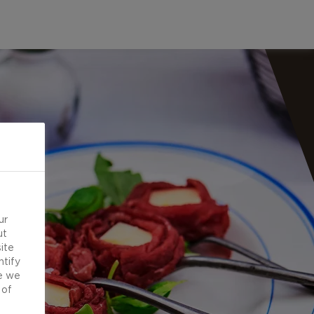
ur
ut
ite
ntify
e we
 of
d