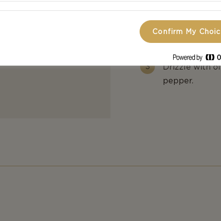
Add a bit of b
carpaccio and 
Confirm My Choi
arugula.
Drizzle with ol
pepper.