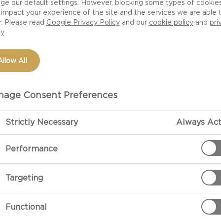
ge our default settings. However, blocking some types of cookie
impact your experience of the site and the services we are able 
r. Please read
Google Privacy Policy
and our
cookie policy
and
pri
cy
Allow All
age Consent Preferences
Strictly Necessary
Always Act
PREPARATIO
Performance
Preparation
Targeting
Cut Castello® 
the carpaccio 
Functional