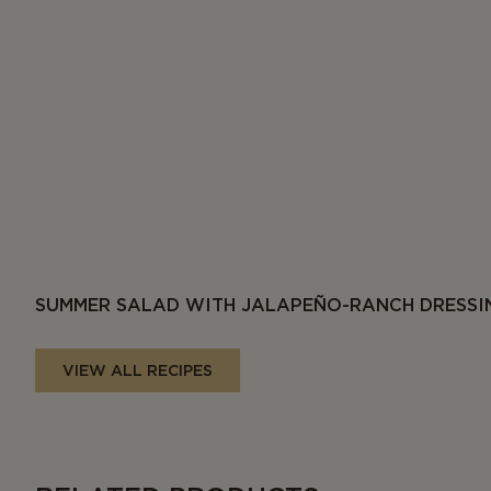
SUMMER SALAD WITH JALAPEÑO-RANCH DRESSI
VIEW ALL RECIPES