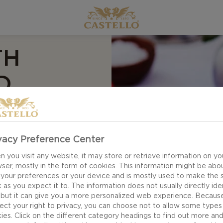
TH
D
vacy Preference Center
 you visit any website, it may store or retrieve information on yo
ser, mostly in the form of cookies. This information might be abo
ipe for Carpaccio
 your preferences or your device and is mostly used to make the s
of thinly sliced
 as you expect it to. The information does not usually directly ide
varti. Together, they
 but it can give you a more personalized web experience. Becaus
ect your right to privacy, you can choose not to allow some types
mplement each other
ies. Click on the different category headings to find out more an
e oil.