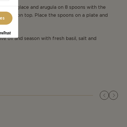
alsamic glace and arugula on 8 spoons with the
Havarti on top. Place the spoons on a plate and
ces
ive oil and season with fresh basil, salt and