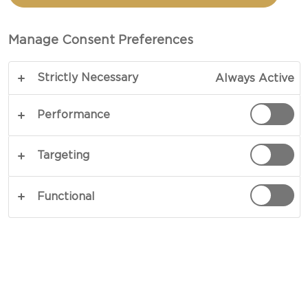
POTATOES WITH
CASTELLO® BLUE
Manage Consent Preferences
BUTTERMILK DRIZZLE
Strictly Necessary
Always Active
Performance
COPY LINK
PRINT
Targeting
Functional
INGREDIENTS
4 servings
Castello® Extra creamy danish blue
buttermilk