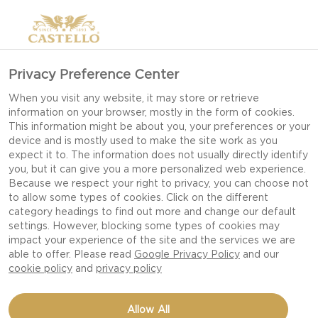
Privacy Preference Center
When you visit any website, it may store or retrieve
information on your browser, mostly in the form of cookies.
This information might be about you, your preferences or your
device and is mostly used to make the site work as you
expect it to. The information does not usually directly identify
you, but it can give you a more personalized web experience.
Because we respect your right to privacy, you can choose not
to allow some types of cookies. Click on the different
category headings to find out more and change our default
settings. However, blocking some types of cookies may
impact your experience of the site and the services we are
able to offer. Please read
Google Privacy Policy
and our
cookie policy
and
privacy policy
CRISPY FINGERLING
Allow All