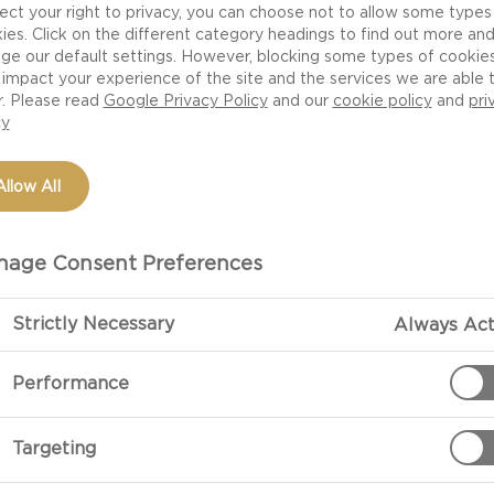
 excellent choice.
ect your right to privacy, you can choose not to allow some types
ies. Click on the different category headings to find out more an
ge our default settings. However, blocking some types of cookie
impact your experience of the site and the services we are able 
r. Please read
Google Privacy Policy
and our
cookie policy
and
pri
cy
Allow All
age Consent Preferences
PREPARATIO
Strictly Necessary
Always Act
Performance
 125g
Heat a little oi
Targeting
Add the cooked
golden.