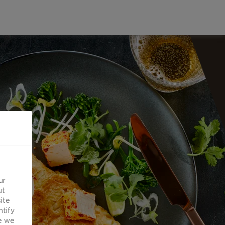
ur
ut
ite
ntify
e we