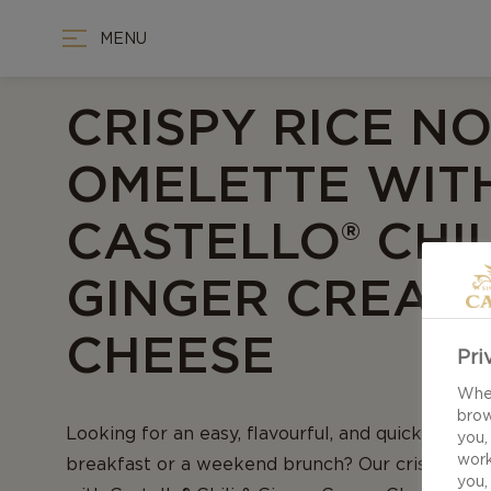
MENU
CRISPY RICE N
OMELETTE WIT
CASTELLO® CHIL
GINGER CREAM
CHEESE
Pri
When
brow
Looking for an easy, flavourful, and quick recip
you,
work
breakfast or a weekend brunch? Our crispy ric
you,