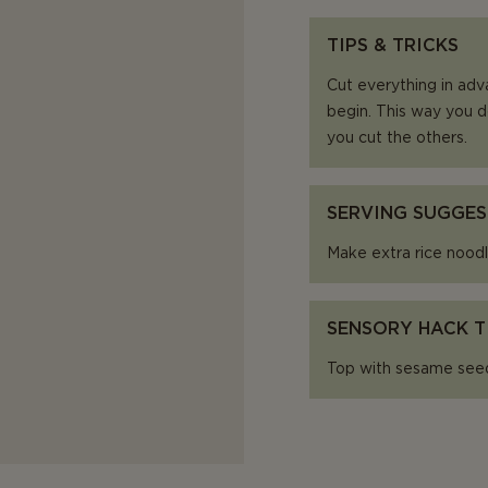
TIPS & TRICKS
Cut everything in adv
begin. This way you d
you cut the others.
SERVING SUGGES
Make extra rice noodl
SENSORY HACK T
Top with sesame seeds