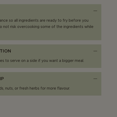
ance so all ingredients are ready to fry before you
o not risk overcooking some of the ingredients while
TION
es to serve on a side if you want a bigger meal.
IP
, nuts, or fresh herbs for more flavour.