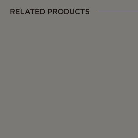
RELATED PRODUCTS