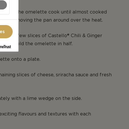
and let the omelette cook until almost cooked
gently moving the pan around over the heat.
ces
 and a few slices of Castello® Chili & Ginger
then fold the omelette in half.
ette onto a plate.
maining slices of cheese, sriracha sauce and fresh
ely with a lime wedge on the side.
 exciting flavours and textures with each