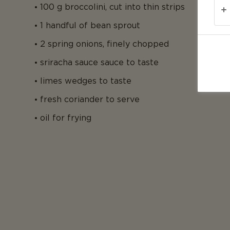
100 g broccolini, cut into thin strips
1 handful of bean sprout
2 spring onions, finely chopped
sriracha sauce sauce to taste
limes wedges to taste
fresh coriander to serve
oil for frying