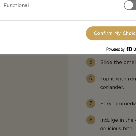
Functional
Add the eggs 
through while 
Confirm My Choi
Add the greens
Cream Cheese, 
Slide the omel
Top it with re
coriander.
Serve immediat
Indulge in the
delicious bite.