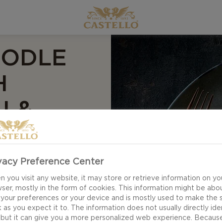
OODLE
H
I &
vacy Preference Center
 you visit any website, it may store or retrieve information on yo
ser, mostly in the form of cookies. This information might be abo
e for your weekday
 your preferences or your device and is mostly used to make the s
 as you expect it to. The information does not usually directly ide
e noodle omelette
 but it can give you a more personalized web experience. Becaus