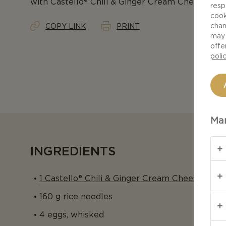
with Castello® Chili & Ginger Cream Cheese is an
resp
cook
chan
COPY LINK
PRINT
may 
offe
poli
Man
INGREDIENTS
1 Castello® Chili & Ginger Cream Cheese Ring,
160 g rice noodles
4 eggs, whisked