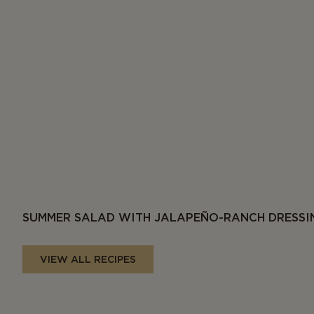
SUMMER SALAD WITH JALAPEÑO-RANCH DRESSI
VIEW ALL RECIPES