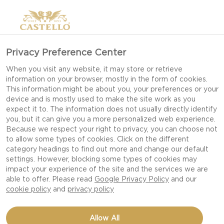
Privacy Preference Center
When you visit any website, it may store or retrieve
information on your browser, mostly in the form of cookies.
This information might be about you, your preferences or your
device and is mostly used to make the site work as you
expect it to. The information does not usually directly identify
you, but it can give you a more personalized web experience.
Because we respect your right to privacy, you can choose not
to allow some types of cookies. Click on the different
category headings to find out more and change our default
settings. However, blocking some types of cookies may
impact your experience of the site and the services we are
able to offer. Please read
Google Privacy Policy
and our
cookie policy
and
privacy policy
DOUBLE CHEESE STEAK
Allow All