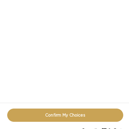
CASTELLO IN SOCIAL MEDIA
HAVE A QUESTION ABOUT CHEESE?
CONTACT US!
TERMS OF USE
COOKIE INFORMATION
PRIVACY NOTICE
REOPEN COOKIE POPUP
Confirm My Choices
© CASTELLO 2014 - 2026