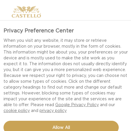
Privacy Preference Center
When you visit any website, it may store or retrieve
information on your browser, mostly in the form of cookies.
This information might be about you, your preferences or your
device and is mostly used to make the site work as you
expect it to. The information does not usually directly identify
you, but it can give you a more personalized web experience.
Because we respect your right to privacy, you can choose not
to allow some types of cookies. Click on the different
category headings to find out more and change our default
settings. However, blocking some types of cookies may
impact your experience of the site and the services we are
able to offer. Please read
Google Privacy Policy
and our
cookie policy
and
privacy policy
DOUBLE CRÈME WHITE
Allow All