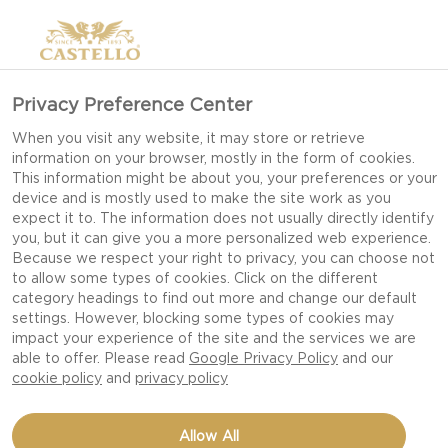
Privacy Preference Center
When you visit any website, it may store or retrieve
information on your browser, mostly in the form of cookies.
This information might be about you, your preferences or your
device and is mostly used to make the site work as you
expect it to. The information does not usually directly identify
you, but it can give you a more personalized web experience.
Because we respect your right to privacy, you can choose not
to allow some types of cookies. Click on the different
category headings to find out more and change our default
settings. However, blocking some types of cookies may
impact your experience of the site and the services we are
able to offer. Please read
Google Privacy Policy
and our
cookie policy
and
privacy policy
FONDUE WITH AGED
Allow All