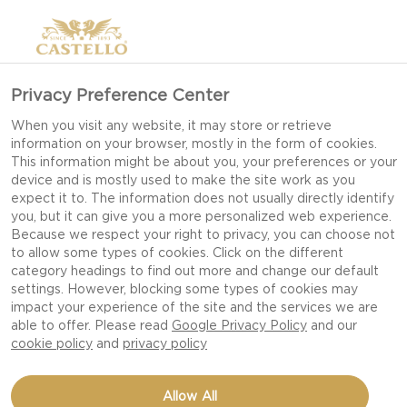
Privacy Preference Center
When you visit any website, it may store or retrieve
information on your browser, mostly in the form of cookies.
This information might be about you, your preferences or your
device and is mostly used to make the site work as you
expect it to. The information does not usually directly identify
you, but it can give you a more personalized web experience.
Because we respect your right to privacy, you can choose not
to allow some types of cookies. Click on the different
category headings to find out more and change our default
settings. However, blocking some types of cookies may
impact your experience of the site and the services we are
able to offer. Please read
Google Privacy Policy
and our
cookie policy
and
privacy policy
FRESH CAULIFLOWER,
Allow All