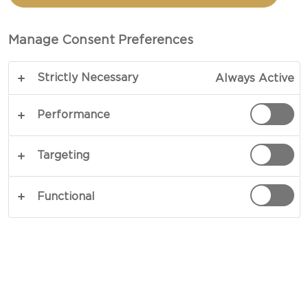
SANDWICH WITH FIGS
Manage Consent Preferences
TOTAL 15 MIN (MINUTES)
Strictly Necessary
Always Active
Celebrating the flavours of blue cheese - our
recipe for Grilled Blue Cheese Sandwich with Figs
Performance
is comfort food for blue cheese lovers. The
combination of sweet figs, intense blue cheese
Targeting
and crisp apples with sweet ginger and toasted
sesame is bound to bring a smile to any cheese
Functional
loving face. Try for yourself.
COPY LINK
PRINT