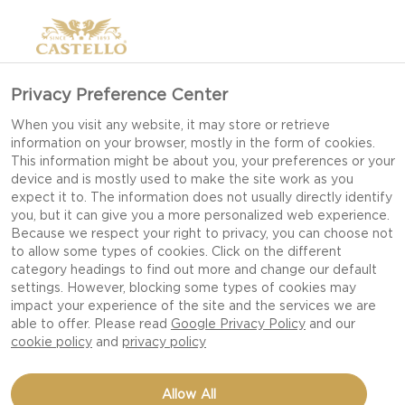
Privacy Preference Center
When you visit any website, it may store or retrieve
information on your browser, mostly in the form of cookies.
This information might be about you, your preferences or your
device and is mostly used to make the site work as you
expect it to. The information does not usually directly identify
you, but it can give you a more personalized web experience.
Because we respect your right to privacy, you can choose not
to allow some types of cookies. Click on the different
category headings to find out more and change our default
settings. However, blocking some types of cookies may
impact your experience of the site and the services we are
able to offer. Please read
Google Privacy Policy
and our
cookie policy
and
privacy policy
GRILLED BLUE CHEESE
Allow All