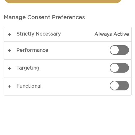
WITH GRATED CHEESE
Manage Consent Preferences
TOTAL 10 MIN (MINUTES)
Strictly Necessary
Always Active
Add some cheesy love to your courgettes - our
recipe for Grille courgette with grated cheese will
Performance
make you fall in love with these vegetables.
Cooking courgettes gives them an almost meaty
Targeting
texture. Add rich grated cheese, peppery olive oil
and aromatic fresh basil and you have a little thing
Functional
of beauty.
COPY LINK
PRINT