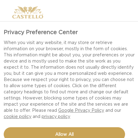
Privacy Preference Center
When you visit any website, it may store or retrieve
information on your browser, mostly in the form of cookies.
This information might be about you, your preferences or your
device and is mostly used to make the site work as you
expect it to. The information does not usually directly identify
you, but it can give you a more personalized web experience.
Because we respect your right to privacy, you can choose not
to allow some types of cookies. Click on the different
category headings to find out more and change our default
settings. However, blocking some types of cookies may
impact your experience of the site and the services we are
able to offer. Please read
Google Privacy Policy
and our
cookie policy
and
privacy policy
GRILLED COURGETTE
Allow All