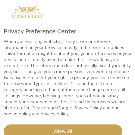
Privacy Preference Center
When you visit any website, it may store or retrieve
information on your browser, mostly in the form of cookies.
This information might be about you, your preferences or your
device and is mostly used to make the site work as you
expect it to. The information does not usually directly identify
you, but it can give you a more personalized web experience.
Because we respect your right to privacy, you can choose not
to allow some types of cookies. Click on the different
category headings to find out more and change our default
settings. However, blocking some types of cookies may
impact your experience of the site and the services we are
able to offer. Please read
Google Privacy Policy
and our
cookie policy
and
privacy policy
GRILLED TENDERLOIN
Allow All