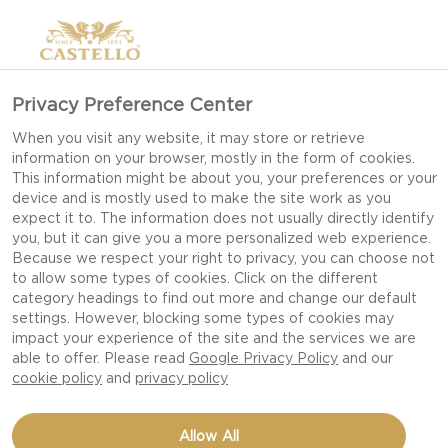
Privacy Preference Center
When you visit any website, it may store or retrieve
information on your browser, mostly in the form of cookies.
This information might be about you, your preferences or your
device and is mostly used to make the site work as you
expect it to. The information does not usually directly identify
you, but it can give you a more personalized web experience.
Because we respect your right to privacy, you can choose not
to allow some types of cookies. Click on the different
category headings to find out more and change our default
settings. However, blocking some types of cookies may
impact your experience of the site and the services we are
able to offer. Please read
Google Privacy Policy
and our
cookie policy
and
privacy policy
MATURE CHEDDAR WITH
Allow All