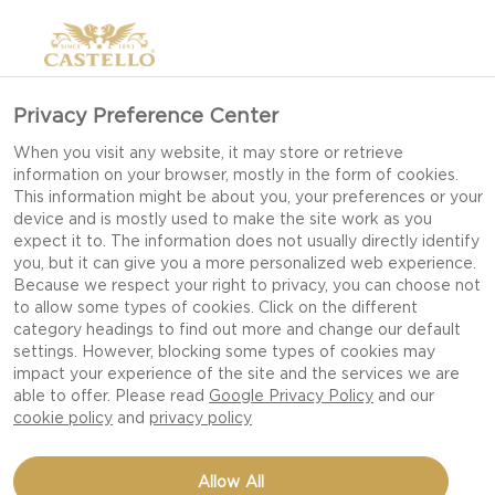
Privacy Preference Center
When you visit any website, it may store or retrieve
information on your browser, mostly in the form of cookies.
This information might be about you, your preferences or your
device and is mostly used to make the site work as you
expect it to. The information does not usually directly identify
you, but it can give you a more personalized web experience.
Because we respect your right to privacy, you can choose not
to allow some types of cookies. Click on the different
category headings to find out more and change our default
settings. However, blocking some types of cookies may
impact your experience of the site and the services we are
able to offer. Please read
Google Privacy Policy
and our
cookie policy
and
privacy policy
MATURED CHEDDAR IN
Allow All