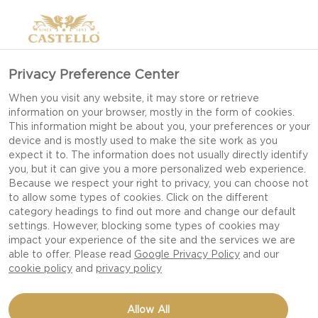
Privacy Preference Center
When you visit any website, it may store or retrieve
information on your browser, mostly in the form of cookies.
This information might be about you, your preferences or your
device and is mostly used to make the site work as you
expect it to. The information does not usually directly identify
you, but it can give you a more personalized web experience.
Because we respect your right to privacy, you can choose not
to allow some types of cookies. Click on the different
category headings to find out more and change our default
settings. However, blocking some types of cookies may
impact your experience of the site and the services we are
able to offer. Please read
Google Privacy Policy
and our
cookie policy
and
privacy policy
PLAITED PIZZA LOAF
Allow All