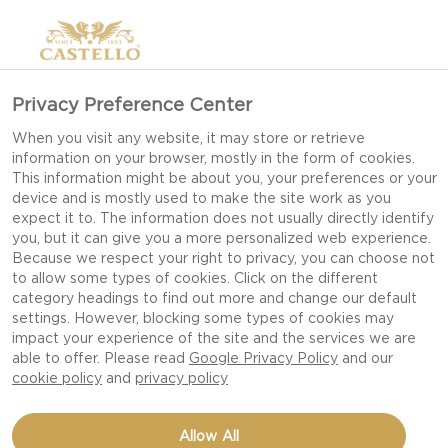
Privacy Preference Center
When you visit any website, it may store or retrieve
information on your browser, mostly in the form of cookies.
This information might be about you, your preferences or your
device and is mostly used to make the site work as you
expect it to. The information does not usually directly identify
you, but it can give you a more personalized web experience.
Because we respect your right to privacy, you can choose not
to allow some types of cookies. Click on the different
category headings to find out more and change our default
settings. However, blocking some types of cookies may
impact your experience of the site and the services we are
able to offer. Please read
Google Privacy Policy
and our
cookie policy
and
privacy policy
PUFF PASTRY TART WITH
Allow All