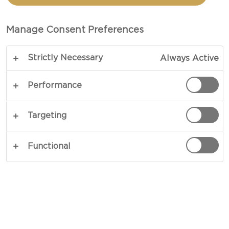
SPREAD CHEESE PLATE
Manage Consent Preferences
COPY LINK
PRINT
Strictly Necessary
Always Active
Performance
INGREDIENTS
Targeting
2 servings
Functional
Castello® Extra creamy brie
2 large heads garlic
olive oil
sea salt