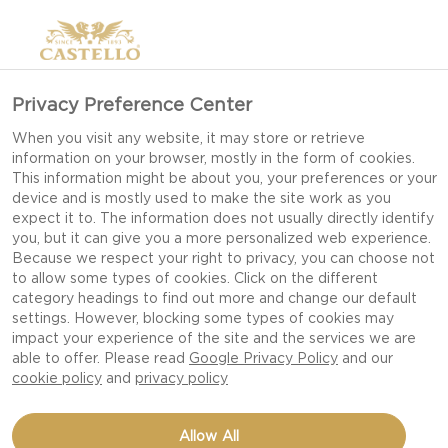
Privacy Preference Center
When you visit any website, it may store or retrieve
information on your browser, mostly in the form of cookies.
This information might be about you, your preferences or your
device and is mostly used to make the site work as you
expect it to. The information does not usually directly identify
you, but it can give you a more personalized web experience.
Because we respect your right to privacy, you can choose not
to allow some types of cookies. Click on the different
category headings to find out more and change our default
settings. However, blocking some types of cookies may
impact your experience of the site and the services we are
able to offer. Please read
Google Privacy Policy
and our
cookie policy
and
privacy policy
ROASTED GARLIC
Allow All