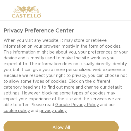
Privacy Preference Center
When you visit any website, it may store or retrieve
information on your browser, mostly in the form of cookies.
This information might be about you, your preferences or your
device and is mostly used to make the site work as you
expect it to. The information does not usually directly identify
you, but it can give you a more personalized web experience.
Because we respect your right to privacy, you can choose not
to allow some types of cookies. Click on the different
category headings to find out more and change our default
settings. However, blocking some types of cookies may
impact your experience of the site and the services we are
able to offer. Please read
Google Privacy Policy
and our
cookie policy
and
privacy policy
SAVORY PANCAKES WITH
Allow All