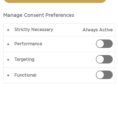
MATURE CHEDDAR
Manage Consent Preferences
TOTAL 30 MIN (MINUTES)
Strictly Necessary
Always Active
These pancakes are hard to follow – our recipe
for Savoury Pancakes with Cheddar is the main
Performance
act at any get-together or dinner party. Garnished
with rich Cheddar, flavours are smooth leaning
Targeting
towards creamy with nuances of caramelised
butter to follow. A mellow clash of contrasts, this
Functional
is the perfect comfort-food.
COPY LINK
PRINT