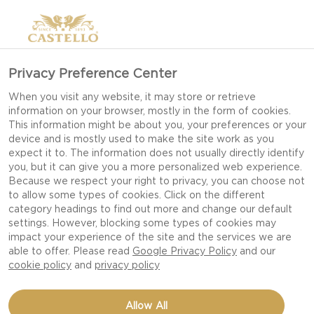
Privacy Preference Center
When you visit any website, it may store or retrieve
information on your browser, mostly in the form of cookies.
This information might be about you, your preferences or your
device and is mostly used to make the site work as you
expect it to. The information does not usually directly identify
you, but it can give you a more personalized web experience.
Because we respect your right to privacy, you can choose not
to allow some types of cookies. Click on the different
category headings to find out more and change our default
settings. However, blocking some types of cookies may
impact your experience of the site and the services we are
able to offer. Please read
Google Privacy Policy
and our
cookie policy
and
privacy policy
SHRIMP, LIME, AND CHILI
Allow All