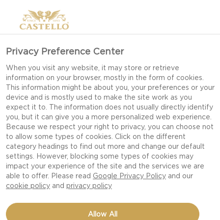
Privacy Preference Center
When you visit any website, it may store or retrieve
information on your browser, mostly in the form of cookies.
This information might be about you, your preferences or your
device and is mostly used to make the site work as you
expect it to. The information does not usually directly identify
you, but it can give you a more personalized web experience.
Because we respect your right to privacy, you can choose not
to allow some types of cookies. Click on the different
category headings to find out more and change our default
settings. However, blocking some types of cookies may
impact your experience of the site and the services we are
able to offer. Please read
Google Privacy Policy
and our
cookie policy
and
privacy policy
STAR SHAPED PIZZA
Allow All