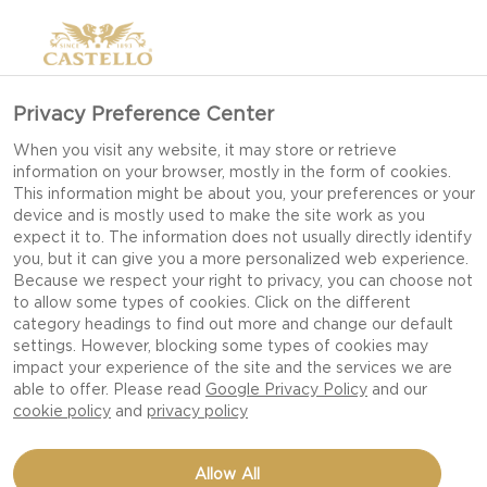
Privacy Preference Center
When you visit any website, it may store or retrieve
information on your browser, mostly in the form of cookies.
This information might be about you, your preferences or your
device and is mostly used to make the site work as you
expect it to. The information does not usually directly identify
you, but it can give you a more personalized web experience.
Because we respect your right to privacy, you can choose not
to allow some types of cookies. Click on the different
category headings to find out more and change our default
settings. However, blocking some types of cookies may
impact your experience of the site and the services we are
able to offer. Please read
Google Privacy Policy
and our
cookie policy
and
privacy policy
STUFFED TOMATOES
Allow All