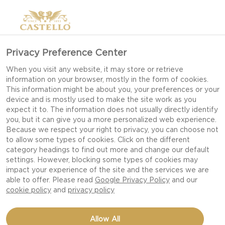
Privacy Preference Center
When you visit any website, it may store or retrieve
information on your browser, mostly in the form of cookies.
This information might be about you, your preferences or your
device and is mostly used to make the site work as you
expect it to. The information does not usually directly identify
you, but it can give you a more personalized web experience.
Because we respect your right to privacy, you can choose not
to allow some types of cookies. Click on the different
category headings to find out more and change our default
settings. However, blocking some types of cookies may
impact your experience of the site and the services we are
able to offer. Please read
Google Privacy Policy
and our
cookie policy
and
privacy policy
TUNA, BLUE AND SESAME
Allow All