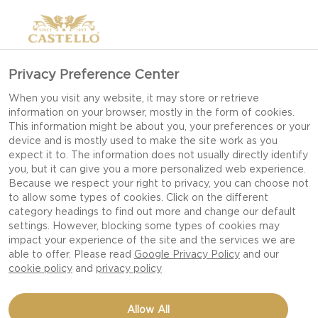
Privacy Preference Center
When you visit any website, it may store or retrieve
information on your browser, mostly in the form of cookies.
This information might be about you, your preferences or your
device and is mostly used to make the site work as you
expect it to. The information does not usually directly identify
you, but it can give you a more personalized web experience.
Because we respect your right to privacy, you can choose not
to allow some types of cookies. Click on the different
category headings to find out more and change our default
settings. However, blocking some types of cookies may
impact your experience of the site and the services we are
able to offer. Please read
Google Privacy Policy
and our
cookie policy
and
privacy policy
VEGGIE NOODLE
Allow All