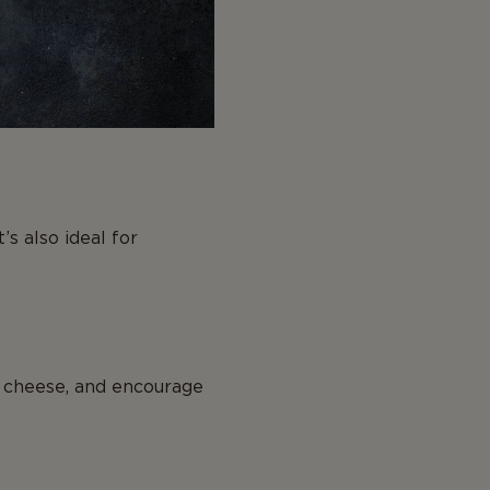
’s also ideal for
 cheese, and encourage