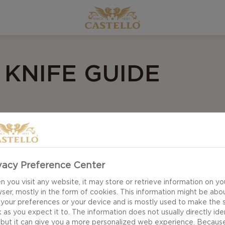
 KNIFE GUIDE
 shows you what cheese knives to choose for different
r knives, but there is just something about having the r
vacy Preference Center
 you visit any website, it may store or retrieve information on yo
ser, mostly in the form of cookies. This information might be abo
 your preferences or your device and is mostly used to make the s
 as you expect it to. The information does not usually directly ide
 but it can give you a more personalized web experience. Becaus