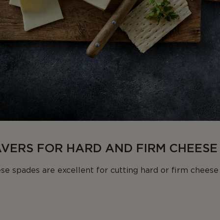
AVERS FOR HARD AND FIRM CHEESE
se spades are excellent for cutting hard or firm chees