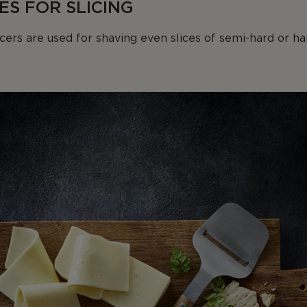
ES FOR SLICING
cers are used for shaving even slices of semi-hard or ha