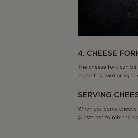
4. CHEESE FOR
The cheese fork can be u
crumbling hard or aged 
SERVING CHEE
When you serve cheese 
guests not to mix the kn