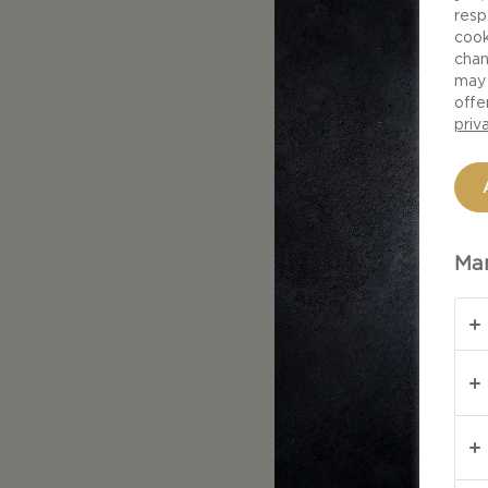
resp
cook
chan
may 
offe
priv
Man