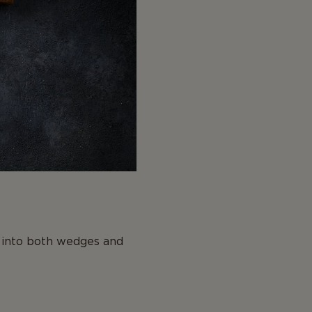
e into both wedges and