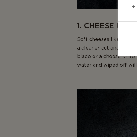
1. CHEESE KNI
Soft cheeses like brie o
a cleaner cut and keep t
blade or a cheese knife 
water and wiped off will