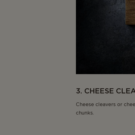
3. CHEESE CLE
Cheese cleavers or chee
chunks.