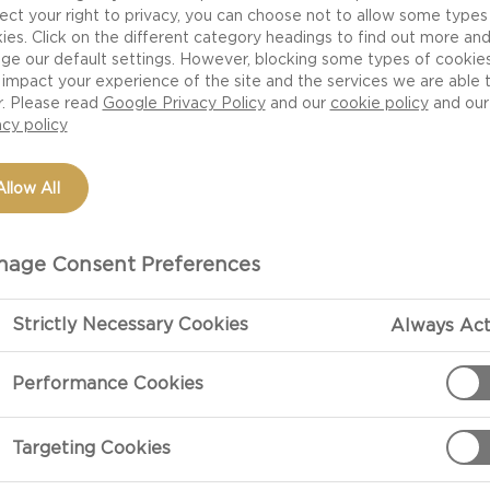
ect your right to privacy, you can choose not to allow some types
ies. Click on the different category headings to find out more an
ge our default settings. However, blocking some types of cookie
impact your experience of the site and the services we are able 
r. Please read
Google Privacy Policy
and our
cookie policy
and our
acy policy
Allow All
age Consent Preferences
Strictly Necessary Cookies
Always Act
Performance Cookies
Targeting Cookies