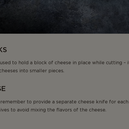
KS
sed to hold a block of cheese in place while cutting – it
cheeses into smaller pieces.
SE
remember to provide a separate cheese knife for each
ives to avoid mixing the flavors of the cheese.