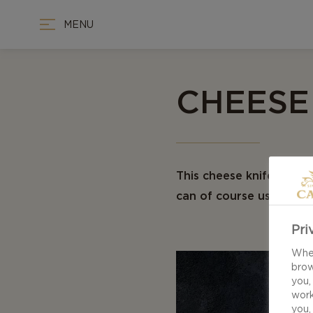
MENU
CHEESE
This cheese knife guide
can of course use regula
Pri
When
brow
you,
work
you,