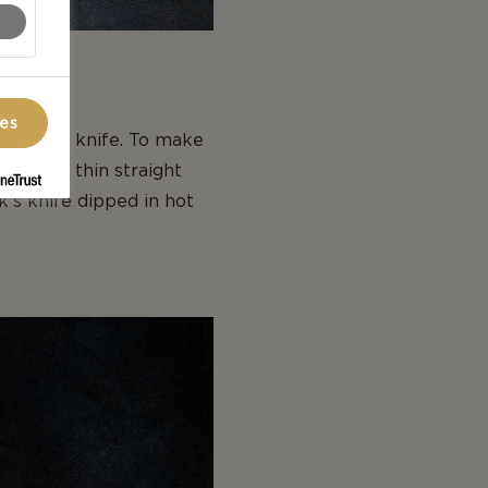
ces
ck to the knife. To make
h a very thin straight
k’s knife dipped in hot