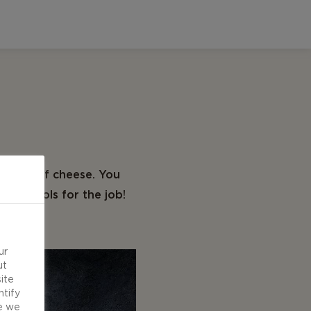
 types of cheese. You
ight tools for the job!
ur
ut
ite
ntify
e we