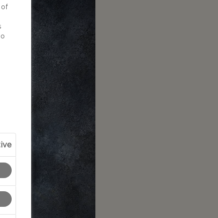
 of
d
s
to
ive