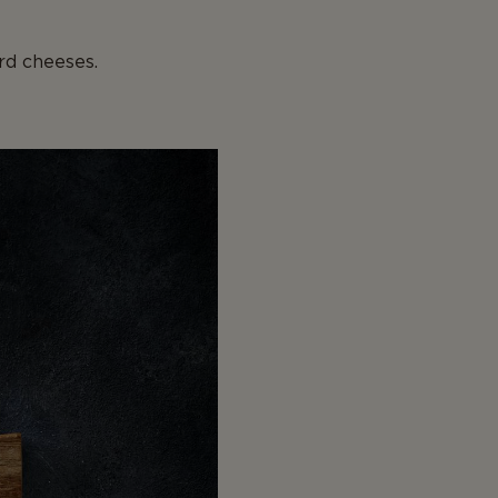
rd cheeses.