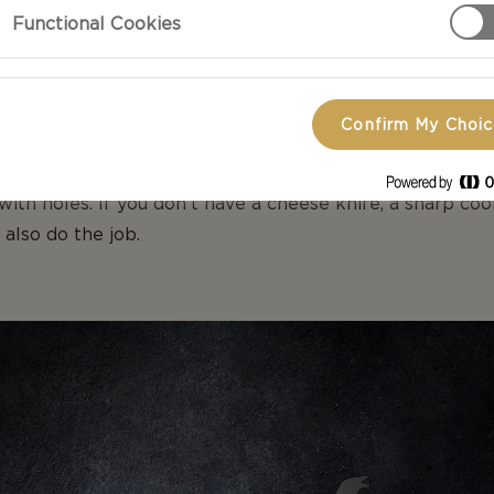
Functional Cookies
VES FOR SOFT CHEESE
Confirm My Choi
r Double Crème have a soft interior and could easily sti
he shape of the delicate interior you can use a knife wit
with holes. If you don’t have a cheese knife, a sharp coo
 also do the job.