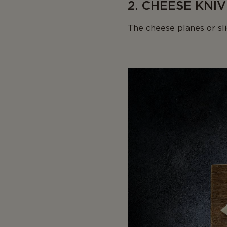
2. CHEESE KNIV
The cheese planes or sli