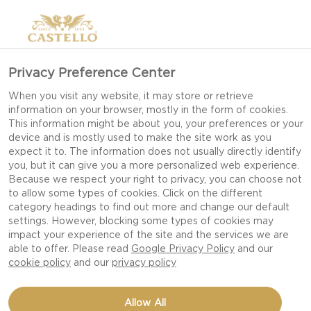
SLICED HAVARTI CHEESE
Privacy Preference Center
When you visit any website, it may store or retrieve
information on your browser, mostly in the form of cookies.
This information might be about you, your preferences or your
device and is mostly used to make the site work as you
expect it to. The information does not usually directly identify
you, but it can give you a more personalized web experience.
Because we respect your right to privacy, you can choose not
to allow some types of cookies. Click on the different
category headings to find out more and change our default
settings. However, blocking some types of cookies may
impact your experience of the site and the services we are
able to offer. Please read
Google Privacy Policy
and our
cookie policy
and our
privacy policy
32 OZ
Allow All