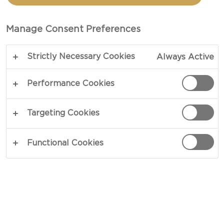
Castello Havarti Cheese Slices feature a mild,
buttery flavor with a creamy, smooth texture.
Manage Consent Preferences
Known for their exceptional melt, they’re perfect
for sandwiches, burgers, and grilled cheese, while
Strictly Necessary Cookies
Always Active
their delicate flavor also pairs well with crackers,
fresh fruit, and meats on a cheeseboard.
Performance Cookies
SEE WHERE TO BUY
Targeting Cookies
Functional Cookies
NUTRITION
HOW IT'S MADE