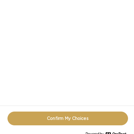
CASTELLO IN SOCIAL MEDIA
TERMS OF USE
COOKIE INFORMATION
REOPEN COOKIE POPUP
Confirm My Choices
© CASTELLO 2014 - 2026