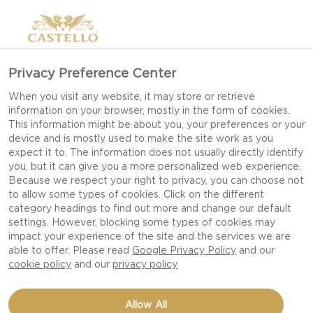
Privacy Preference Center
When you visit any website, it may store or retrieve
information on your browser, mostly in the form of cookies.
This information might be about you, your preferences or your
device and is mostly used to make the site work as you
expect it to. The information does not usually directly identify
you, but it can give you a more personalized web experience.
Because we respect your right to privacy, you can choose not
to allow some types of cookies. Click on the different
category headings to find out more and change our default
settings. However, blocking some types of cookies may
impact your experience of the site and the services we are
able to offer. Please read
Google Privacy Policy
and our
cookie policy
and our
privacy policy
ALMOND AND THYME-
Allow All