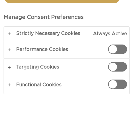
CRUSTED MACARONI
CHEESE MUFFINS
Manage Consent Preferences
Strictly Necessary Cookies
Always Active
COPY LINK
PRINT
Performance Cookies
Targeting Cookies
INGREDIENTS
Functional Cookies
For The Cheese Sauce
2½ cups whole milk, room temperature
1¾ oz unsalted butter
1¾ oz plain flour