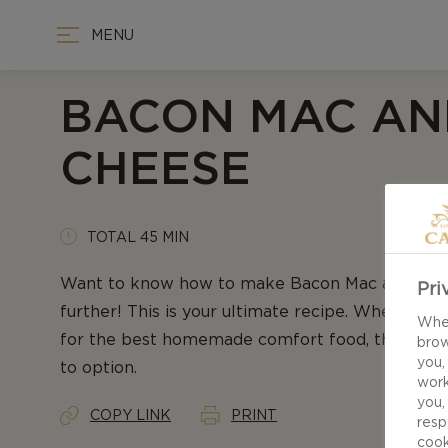
MENU
BACON MAC AN
CHEESE
TOTAL 45 MIN
Want to know how to make Bacon Mac and Che
Pri
further! This is your ultimate recipe. When crav
When
for the best homemade comfort food, this recip
brow
you,
to option.
work
you,
COPY LINK
PRINT
resp
cook