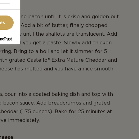
an, fry the bacon until it is crisp and golden but
ces
 crispy. Add a bit of butter, finely chopped
yme. Fry until the shallots are translucent. Add
 stir until you get a paste. Slowly add chicken
rring. Bring to a boil and let it simmer for 5
ith grated Castello® Extra Mature Cheddar and
 cheese has melted and you have a nice smooth
a, pour into a coated baking dish and top with
d bacon sauce. Add breadcrumbs and grated
heddar (1.75 ounces). Bake for 25 minutes at
rve immediately.
heese