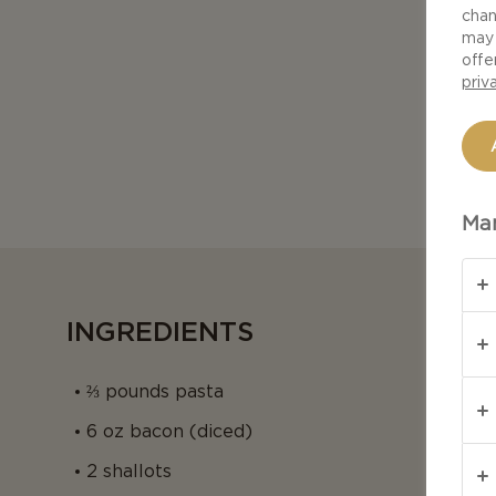
chan
may 
offe
priv
Man
INGREDIENTS
⅔ pounds pasta
6 oz bacon (diced)
2 shallots