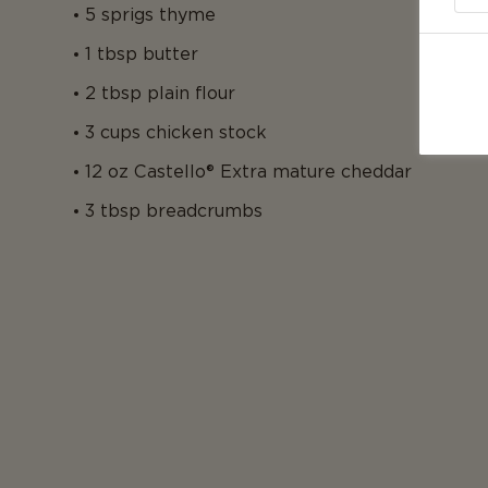
5 sprigs thyme
1 tbsp butter
2 tbsp plain flour
3 cups chicken stock
12 oz Castello® Extra mature cheddar
3 tbsp breadcrumbs