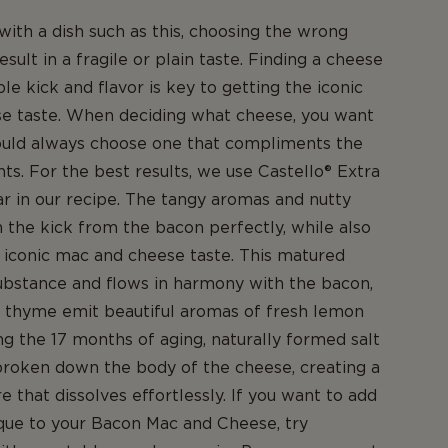
ith a dish such as this, choosing the wrong
sult in a fragile or plain taste. Finding a cheese
le kick and flavor is key to getting the iconic
e taste. When deciding what cheese, you want
hould always choose one that compliments the
nts. For the best results, we use Castello® Extra
 in our recipe. The tangy aromas and nutty
the kick from the bacon perfectly, while also
iconic mac and cheese taste. This matured
ubstance and flows in harmony with the bacon,
f thyme emit beautiful aromas of fresh lemon
ng the 17 months of aging, naturally formed salt
broken down the body of the cheese, creating a
 that dissolves effortlessly. If you want to add
que to your Bacon Mac and Cheese, try