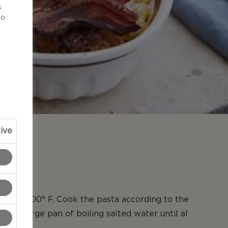
s
to
ive
N
en to 400° F. Cook the pasta according to the
s in a large pan of boiling salted water until al