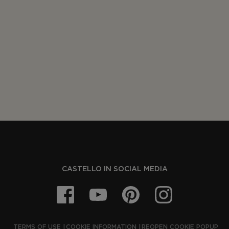
CASTELLO IN SOCIAL MEDIA
TERMS OF USE
COOKIE INFORMATION
REOPEN COOKIE POPUP