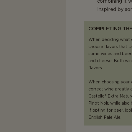
combining it w
inspired by s
COMPLETING THE
When deciding what 
choose flavors that t
some wines and beers
and cheese. Both win
flavors.
When choosing your wi
correct wine greatly 
Castello® Extra Mature
Pinot Noir, while also
If opting for beer, loo
English Pale Ale.