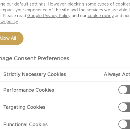
ge our default settings. However, blocking some types of cookie
impact your experience of the site and the services we are able 
r. Please read
Google Privacy Policy
and our
cookie policy
and our
acy policy
Allow All
age Consent Preferences
Strictly Necessary Cookies
Always Act
PREPARATIO
Performance Cookies
Method
Targeting Cookies
Preheat the ov
box instruction
Functional Cookies
dente.