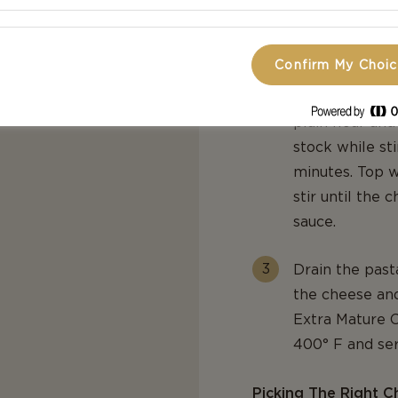
In a hot saucep
Confirm My Choi
not completely
shallots and th
plain flour and
stock while sti
minutes. Top w
stir until the
sauce.
Drain the past
the cheese an
Extra Mature C
400° F and se
Picking The Right C