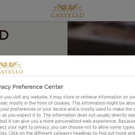
D
ese? Look no
vacy Preference Center
ings have you longing
 you visit any website, it may store or retrieve information on yo
e is the perfect go-
ser, mostly in the form of cookies. This information might be abo
 your preferences or your device and is mostly used to make the s
 as you expect it to. The information does not usually directly ide
 but it can give you a more personalized web experience. Becaus
ect your right to privacy, you can choose not to allow some types
ies. Click on the different category headings to find out more an