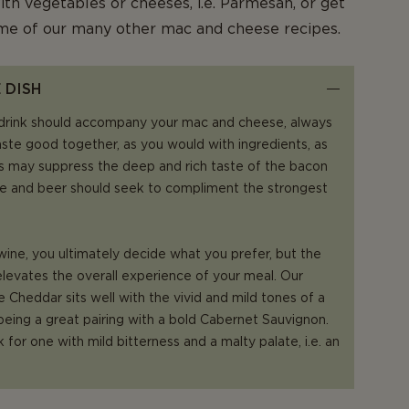
ith vegetables or cheeses, i.e. Parmesan, or get
ome of our many other mac and cheese recipes.
 DISH
drink should accompany your mac and cheese, always
aste good together, as you would with ingredients, as
 may suppress the deep and rich taste of the bacon
e and beer should seek to compliment the strongest
ne, you ultimately decide what you prefer, but the
elevates the overall experience of your meal. Our
 Cheddar sits well with the vivid and mild tones of a
 being a great pairing with a bold Cabernet Sauvignon.
k for one with mild bitterness and a malty palate, i.e. an