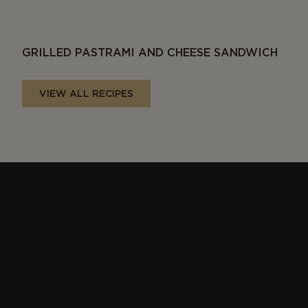
GRILLED PASTRAMI AND CHEESE SANDWICH
VIEW ALL RECIPES