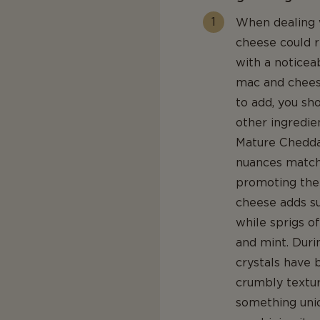
When dealing w
cheese could re
with a noticeab
mac and chees
to add, you s
other ingredie
Mature Cheddar
nuances match 
promoting the 
cheese adds s
while sprigs o
and mint. Duri
crystals have 
crumbly texture
something uni