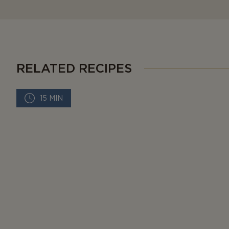
RELATED RECIPES
15 MIN