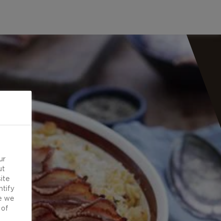
ur
ut
ite
ntify
e we
 of
d