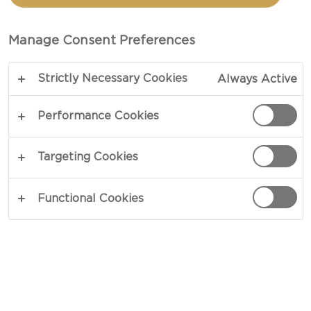
AVOCADO
Manage Consent Preferences
TOTAL 25 MIN
Strictly Necessary Cookies
Always Active
Use a spoon to enjoy our recipe for Baked Eggs in
Avocado - this is meant to be enjoyed without
Performance Cookies
restraint. Smooth textures from the avocado
coupled with the mild nature of the fried eggs
Targeting Cookies
provide an irresistible savory brunch dish.
Effortless preparation serves as the icing on the
Functional Cookies
cake.
COPY LINK
PRINT