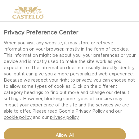
Privacy Preference Center
When you visit any website, it may store or retrieve
information on your browser, mostly in the form of cookies.
This information might be about you, your preferences or your
device and is mostly used to make the site work as you
expect it to. The information does not usually directly identify
you, but it can give you a more personalized web experience.
Because we respect your right to privacy, you can choose not
to allow some types of cookies. Click on the different
category headings to find out more and change our default
settings. However, blocking some types of cookies may
impact your experience of the site and the services we are
able to offer. Please read
Google Privacy Policy
and our
cookie policy
and our
privacy policy
BAKED EGGS IN
Allow All