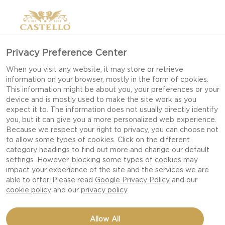
Privacy Preference Center
When you visit any website, it may store or retrieve
information on your browser, mostly in the form of cookies.
This information might be about you, your preferences or your
device and is mostly used to make the site work as you
expect it to. The information does not usually directly identify
you, but it can give you a more personalized web experience.
Because we respect your right to privacy, you can choose not
to allow some types of cookies. Click on the different
category headings to find out more and change our default
settings. However, blocking some types of cookies may
impact your experience of the site and the services we are
able to offer. Please read
Google Privacy Policy
and our
cookie policy
and our
privacy policy
BARBECUE AND BLUE
Allow All