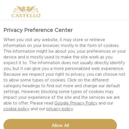
Privacy Preference Center
When you visit any website, it may store or retrieve
information on your browser, mostly in the form of cookies.
This information might be about you, your preferences or your
device and is mostly used to make the site work as you
expect it to. The information does not usually directly identify
you, but it can give you a more personalized web experience.
Because we respect your right to privacy, you can choose not
to allow some types of cookies. Click on the different
category headings to find out more and change our default
settings. However, blocking some types of cookies may
impact your experience of the site and the services we are
able to offer. Please read
Google Privacy Policy
and our
cookie policy
and our
privacy policy
BLUE CHEESE BURGER
Allow All