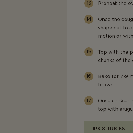
Preheat the ov
Once the dough
shape out to a
motion or with 
Top with the p
chunks of the 
Bake for 7-9 mi
brown.
Once cooked, 
top with arugu
TIPS & TRICKS