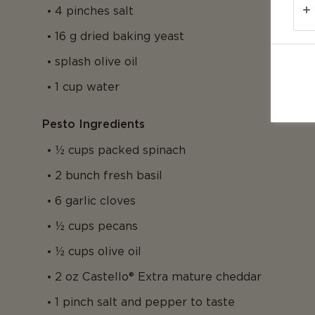
4 pinches salt
16 g dried baking yeast
splash olive oil
1 cup water
Pesto Ingredients
½ cups packed spinach
2 bunch fresh basil
6 garlic cloves
½ cups pecans
½ cups olive oil
2 oz Castello® Extra mature cheddar
1 pinch salt and pepper to taste