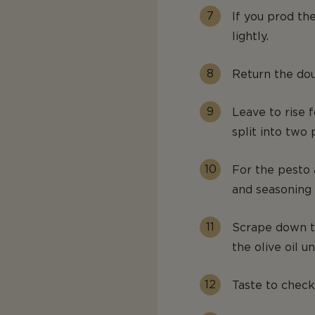
If you prod th
lightly.
Return the dou
Leave to rise f
split into two 
For the pesto a
and seasoning 
Scrape down th
the olive oil un
Taste to check