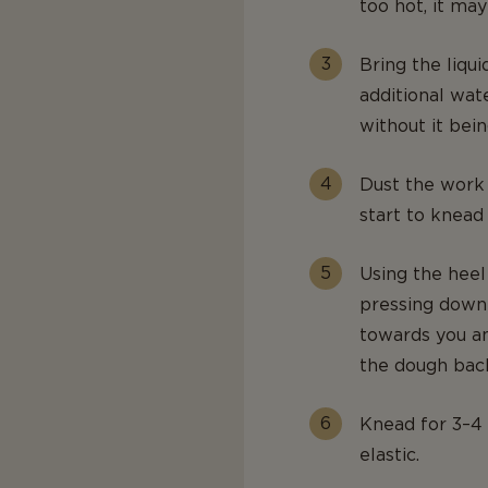
too hot, it may 
Bring the liqui
additional wat
without it bein
Dust the work 
start to knead
Using the heel
pressing down 
towards you an
the dough back
Knead for 3–4 
elastic.