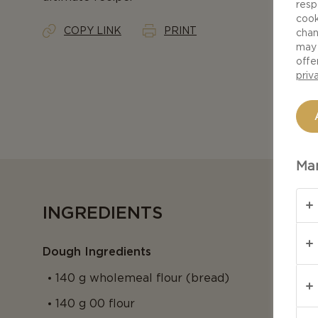
resp
cook
COPY LINK
PRINT
chan
may 
offe
priv
Man
INGREDIENTS
Dough Ingredients
140 g wholemeal flour (bread)
140 g 00 flour