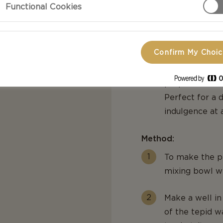
Functional Cookies
of fresh bouque
Mature Cheddar
added toppings
Confirm My Choi
orange cherry
bottom our eas
preparation an
Perfect for a d
indulgence at 
Method:
To make the pi
mixing bowl wi
Make a well in
of the tepid wa