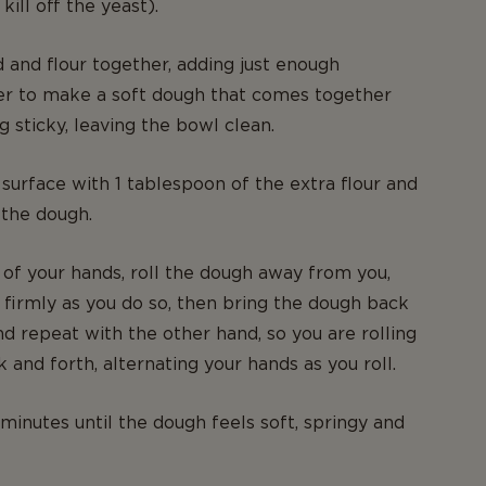
kill off the yeast).
d and flour together, adding just enough
er to make a soft dough that comes together
g sticky, leaving the bowl clean.
surface with 1 tablespoon of the extra flour and
 the dough.
 of your hands, roll the dough away from you,
firmly as you do so, then bring the dough back
d repeat with the other hand, so you are rolling
 and forth, alternating your hands as you roll.
minutes until the dough feels soft, springy and