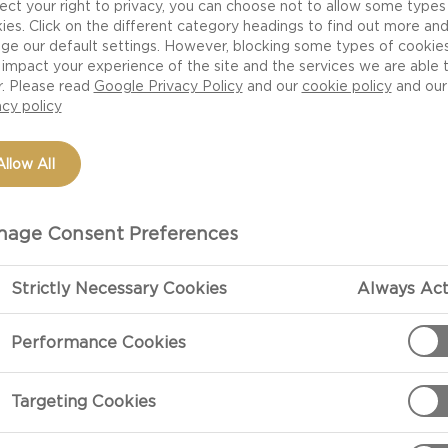
ect your right to privacy, you can choose not to allow some types
ies. Click on the different category headings to find out more an
ge our default settings. However, blocking some types of cookie
impact your experience of the site and the services we are able 
r. Please read
Google Privacy Policy
and our
cookie policy
and our
acy policy
Allow All
age Consent Preferences
Strictly Necessary Cookies
Always Act
PREPARATIO
Performance Cookies
Double Crème White
With great ing
Targeting Cookies
Double Crème 
that like no 