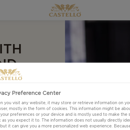
ITH
ND
vacy Preference Center
 you visit any website, it may store or retrieve information on yo
ser, mostly in the form of cookies. This information might be abo
uble Crème White
 your preferences or your device and is mostly used to make the s
r! This is your
 as you expect it to. The information does not usually directly ide
 but it can give you a more personalized web experience. Becaus