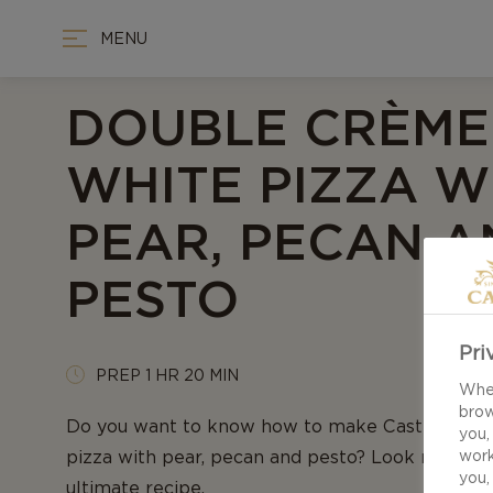
MENU
DOUBLE CRÈME
WHITE PIZZA W
PEAR, PECAN A
PESTO
Pri
PREP 1 HR 20 MIN
When
brow
Do you want to know how to make Castello Do
you,
pizza with pear, pecan and pesto? Look no furthe
work
you,
ultimate recipe.