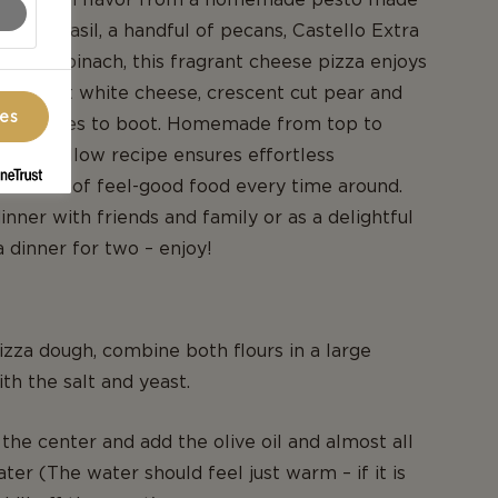
ts of basil, a handful of pecans, Castello Extra
 and spinach, this fragrant cheese pizza enjoys
 of soft white cheese, crescent cut pear and
ces
 tomatoes to boot. Homemade from top to
y-to-follow recipe ensures effortless
d slices of feel-good food every time around.
inner with friends and family or as a delightful
a dinner for two – enjoy!
zza dough, combine both flours in a large
th the salt and yeast.
 the center and add the olive oil and almost all
ter (The water should feel just warm – if it is