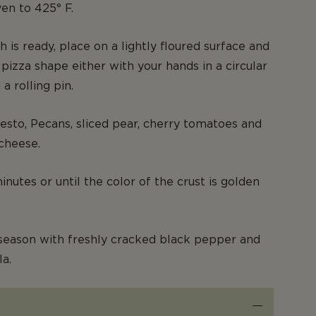
en to 425° F.
 is ready, place on a lightly floured surface and
 pizza shape either with your hands in a circular
a rolling pin.
esto, Pecans, sliced pear, cherry tomatoes and
cheese.
nutes or until the color of the crust is golden
season with freshly cracked black pepper and
la.