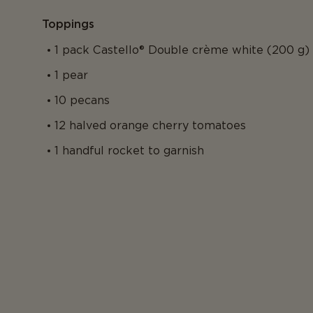
Toppings
1 pack Castello® Double crème white (200 g)
1 pear
10 pecans
12 halved orange cherry tomatoes
1 handful rocket to garnish