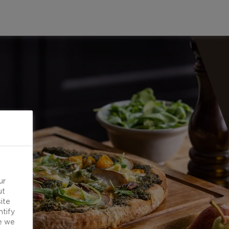
ur
ut
ite
ntify
e we