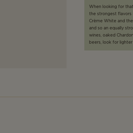
When looking for that
the strongest flavors 
Crème White and the 
and so an equally str
wines, oaked Chardonn
beers, look for lighte