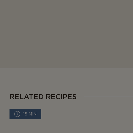
RELATED RECIPES
15 MIN