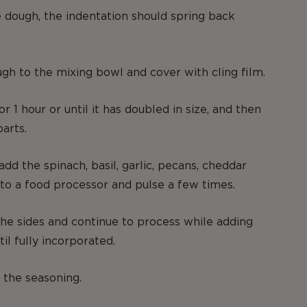
e dough, the indentation should spring back
gh to the mixing bowl and cover with cling film.
or 1 hour or until it has doubled in size, and then
parts.
dd the spinach, basil, garlic, pecans, cheddar
to a food processor and pulse a few times.
e sides and continue to process while adding
til fully incorporated.
 the seasoning.