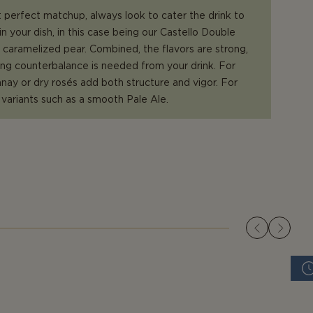
 perfect matchup, always look to cater the drink to
in your dish, in this case being our Castello Double
caramelized pear. Combined, the flavors are strong,
ong counterbalance is needed from your drink. For
ay or dry rosés add both structure and vigor. For
r variants such as a smooth Pale Ale.