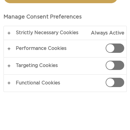
TOTAL 5 MIN
Manage Consent Preferences
Celebration calls for fitting spoils – our
Strictly Necessary Cookies
Always Active
Champagne juice recipe is the perfect accessory
at dinner parties or get-togethers. Refreshing in
Performance Cookies
appearance and taste, a base of cranberry and
pomegranate find way to a dash of champagne
Targeting Cookies
and orange juice in a spur of youthful flavors that
washes your palate in a swift rush.
Functional Cookies
COPY LINK
PRINT
INGREDIENTS