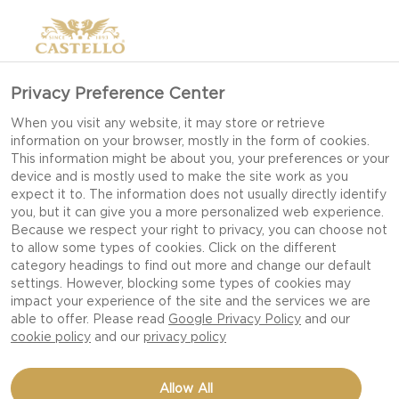
Privacy Preference Center
When you visit any website, it may store or retrieve
information on your browser, mostly in the form of cookies.
This information might be about you, your preferences or your
device and is mostly used to make the site work as you
expect it to. The information does not usually directly identify
you, but it can give you a more personalized web experience.
Because we respect your right to privacy, you can choose not
to allow some types of cookies. Click on the different
category headings to find out more and change our default
settings. However, blocking some types of cookies may
impact your experience of the site and the services we are
able to offer. Please read
Google Privacy Policy
and our
cookie policy
and our
privacy policy
CHAMPAGNE JUICE
Allow All