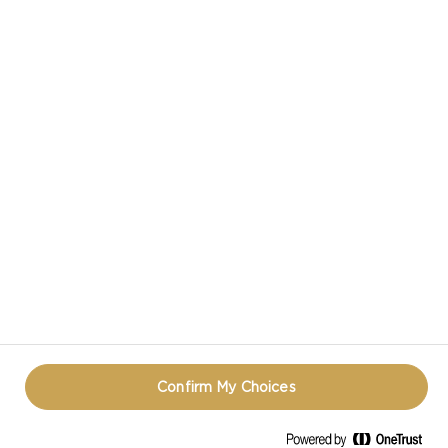
VIEW ALL RECIPES
CASTELLO IN SOCIAL MEDIA
TERMS OF USE
COOKIE INFORMATION
REOPEN COOKIE POPUP
Confirm My Choices
© CASTELLO 2014 - 2026