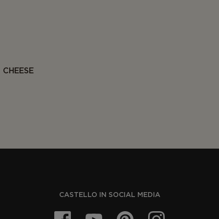
 CHEESE
CASTELLO IN SOCIAL MEDIA