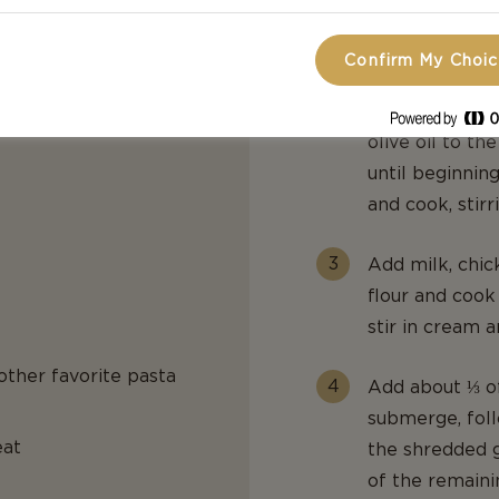
occasionally, u
bowl.
Confirm My Choi
Reduce heat t
olive oil to th
until beginning
and cook, stirr
Add milk, chic
flour and cook
stir in cream 
 other favorite pasta
Add about ⅓ of
submerge, foll
eat
the shredded g
of the remaini