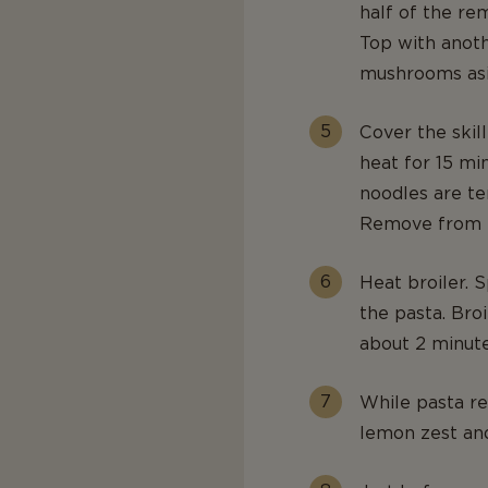
half of the re
Top with anoth
mushrooms asi
Cover the skil
heat for 15 mi
noodles are te
Remove from t
Heat broiler.
the pasta. Bro
about 2 minute
While pasta re
lemon zest and