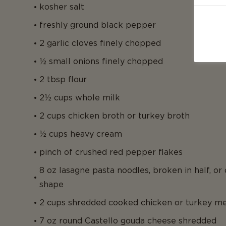
kosher salt
freshly ground black pepper
2 garlic cloves finely chopped
½ small onions finely chopped
2 tbsp flour
2½ cups whole milk
2 cups chicken broth or turkey broth
½ cups heavy cream
pinch of crushed red pepper flakes
8 oz lasagne pasta noodles, broken in half, or
shape
2 cups shredded cooked chicken or turkey m
7 oz round Castello gouda cheese shredded