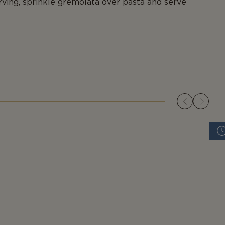
rving, sprinkle gremolata over pasta and serve