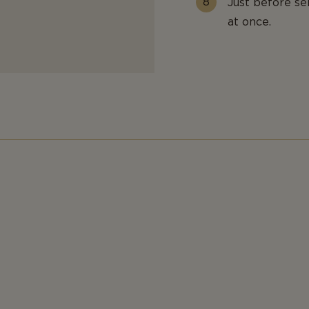
Just before se
at once.