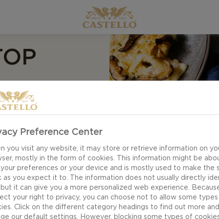
TOP
ND
vacy Preference Center
 you visit any website, it may store or retrieve information on yo
ser, mostly in the form of cookies. This information might be abo
sh is a great way to
 your preferences or your device and is mostly used to make the s
 as you expect it to. The information does not usually directly ide
rkey. If you want to
 but it can give you a more personalized web experience. Becaus
the chicken broth
ect your right to privacy, you can choose not to allow some types
ies. Click on the different category headings to find out more an
 chopped parsley,
ge our default settings. However, blocking some types of cookie