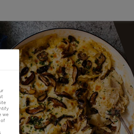
ur
ut
ite
ntify
e we
 of
d
s