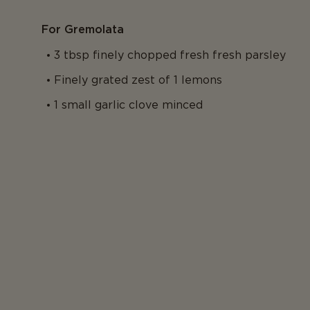
For Gremolata
3 tbsp finely chopped fresh fresh parsley
Finely grated zest of 1 lemons
1 small garlic clove minced