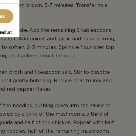
ntil golden brown, 5–7 minutes. Transfer to a
ces
o moderate. Add the remaining 2 tablespoons
e skillet. Add onions and garlic and cook, stirring,
 to soften, 2–3 minutes. Sprinkle flour over top
ing, until golden, about 1 minute.
ken broth and 1 teaspoon salt. Stir to dissolve
 until gently bubbling. Reduce heat to low and
and red pepper flakes.
 the noodles, pushing down into the sauce to
owed by a third of the mushrooms, a third of
ouda and half of the chicken. Repeat with half
ng noodles, half of the remaining mushrooms,