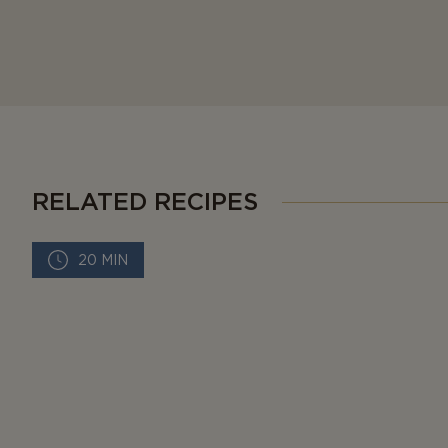
RELATED RECIPES
20 MIN