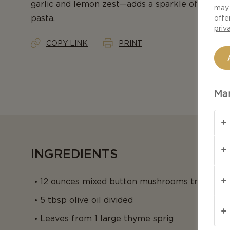
garlic and lemon zest—adds a sparkle of brightne
may 
pasta.
offe
priv
COPY LINK
PRINT
Man
INGREDIENTS
12 ounces mixed button mushrooms trimmed a
5 tbsp olive oil divided
Leaves from 1 large thyme sprig