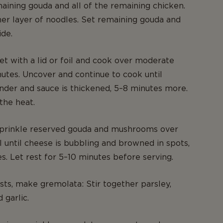
maining gouda and all of the remaining chicken.
er layer of noodles. Set remaining gouda and
de.
let with a lid or foil and cook over moderate
nutes. Uncover and continue to cook until
nder and sauce is thickened, 5–8 minutes more.
he heat.
 Sprinkle reserved gouda and mushrooms over
il until cheese is bubbling and browned in spots,
s. Let rest for 5–10 minutes before serving.
sts, make gremolata: Stir together parsley,
 garlic.