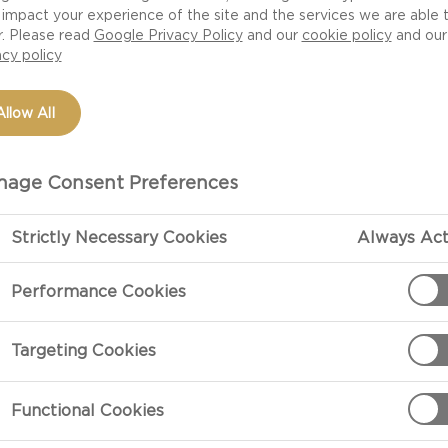
ss to this rich
impact your experience of the site and the services we are able 
r. Please read
Google Privacy Policy
and our
cookie policy
and our
acy policy
Allow All
age Consent Preferences
Strictly Necessary Cookies
Always Act
Performance Cookies
PREPARATIO
Targeting Cookies
nd sliced
Heat 3 tablespo
moderately hi
stirring, until
Functional Cookies
over top and s