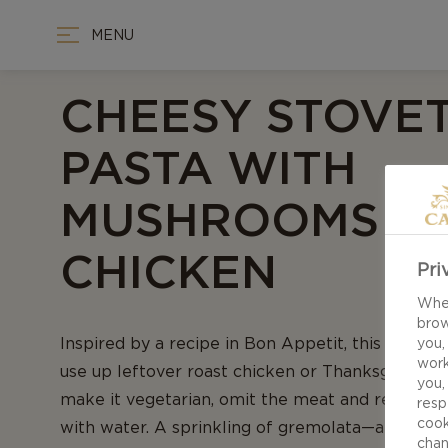
MENU
CHEESY STOVE
PASTA WITH
MUSHROOMS A
CHICKEN
Pri
When
brow
Inspired by a recipe in Bon Appetit, this cozy di
you,
work
use up leftover roast chicken or Thanksgiving tu
you,
make it vegetarian, omit the meat and replace 
resp
cook
with water. A sprinkling of gremolata—a mix of
chan