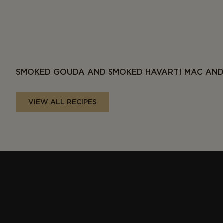
SMOKED GOUDA AND SMOKED HAVARTI MAC AND
VIEW ALL RECIPES