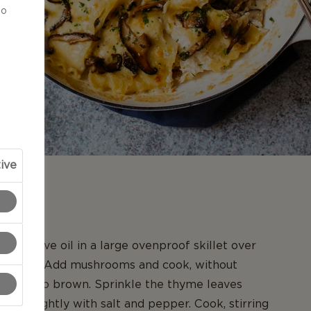
to
ive
N
ons olive oil in a large ovenproof skillet over
gh heat. Add mushrooms and cook, without
 starting to brown. Sprinkle the thyme leaves
eason lightly with salt and pepper. Cook, stirring