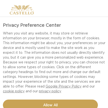
Privacy Preference Center
When you visit any website, it may store or retrieve
information on your browser, mostly in the form of cookies.
This information might be about you, your preferences or your
device and is mostly used to make the site work as you
expect it to. The information does not usually directly identify
you, but it can give you a more personalized web experience.
Because we respect your right to privacy, you can choose not
to allow some types of cookies. Click on the different
category headings to find out more and change our default
settings. However, blocking some types of cookies may
impact your experience of the site and the services we are
able to offer. Please read
Google Privacy Policy
and our
cookie policy
and our
privacy policy
CREAMY GARLIC & HERB
Allow All