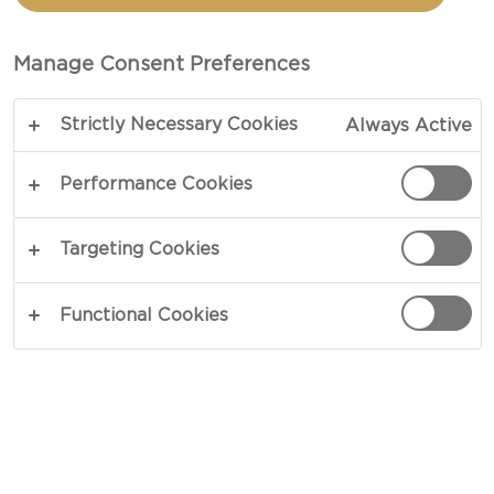
SKILLET CHICKEN WITH
MUSHROOMS
Manage Consent Preferences
Strictly Necessary Cookies
Always Active
TOTAL 45 MIN
PREP 15 MIN
Performance Cookies
COPY LINK
PRINT
Targeting Cookies
Functional Cookies
INGREDIENTS
1½ lb chicken breasts or 3 thin boneless breasts
½ tsp garlic powder
½ tsp onion powder