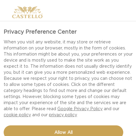
Privacy Preference Center
When you visit any website, it may store or retrieve
information on your browser, mostly in the form of cookies.
This information might be about you, your preferences or your
device and is mostly used to make the site work as you
expect it to. The information does not usually directly identify
you, but it can give you a more personalized web experience.
Because we respect your right to privacy, you can choose not
to allow some types of cookies. Click on the different
category headings to find out more and change our default
settings. However, blocking some types of cookies may
impact your experience of the site and the services we are
able to offer. Please read
Google Privacy Policy
and our
cookie policy
and our
privacy policy
CHEESY STUFFED SWEET
Allow All