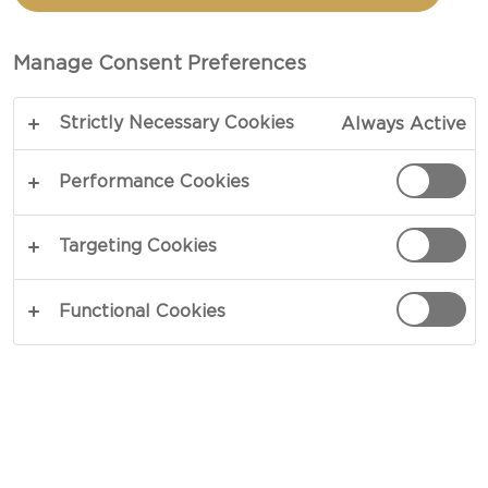
POTATOES
Manage Consent Preferences
COPY LINK
PRINT
Strictly Necessary Cookies
Always Active
Performance Cookies
INGREDIENTS
Targeting Cookies
4 portions
Functional Cookies
3 small medium size sweet potatoes
olive oil and sea salt for crispy potato prep
(optional)
2½ oz (70g) kale