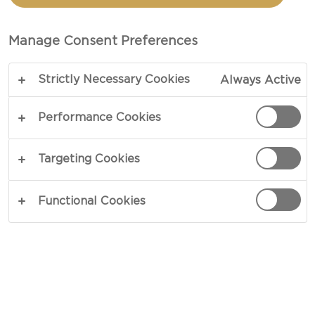
SAUCES
Manage Consent Preferences
COPY LINK
PRINT
Strictly Necessary Cookies
Always Active
Performance Cookies
INGREDIENTS
Targeting Cookies
Avocado Aioli With Sambal Oelek
Functional Cookies
8 garlic cloves, whole
1 large ripe avocado
1 tbsp lemon juice
⅔ cups sour cream