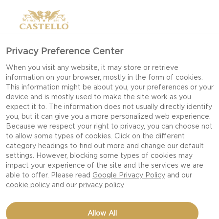
Privacy Preference Center
When you visit any website, it may store or retrieve
information on your browser, mostly in the form of cookies.
This information might be about you, your preferences or your
device and is mostly used to make the site work as you
expect it to. The information does not usually directly identify
you, but it can give you a more personalized web experience.
Because we respect your right to privacy, you can choose not
to allow some types of cookies. Click on the different
category headings to find out more and change our default
settings. However, blocking some types of cookies may
impact your experience of the site and the services we are
able to offer. Please read
Google Privacy Policy
and our
cookie policy
and our
privacy policy
FLAVORFUL BURGER
Allow All