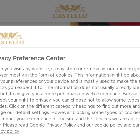
EN
EESE
vacy Preference Center
SALSA
 you visit any website, it may store or retrieve information on yo
ser, mostly in the form of cookies. This information might be abo
 your preferences or your device and is mostly used to make the s
 as you expect it to. The information does not usually directly ide
 but it can give you a more personalized web experience. Becaus
ect your right to privacy, you can choose not to allow some types
ies. Click on the different category headings to find out more an
ge our default settings. However, blocking some types of cookie
impact your experience of the site and the services we are able 
r. Please read
Google Privacy Policy
and our
cookie policy
and our
acy policy