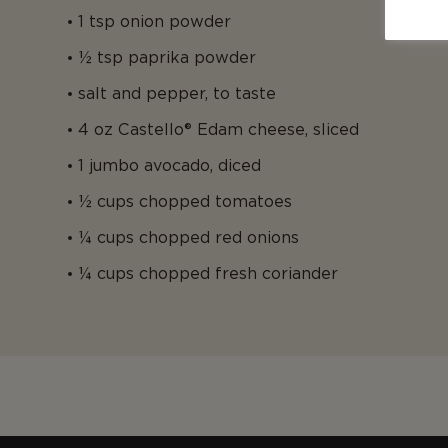
1 tsp onion powder
½ tsp paprika powder
salt and pepper, to taste
4 oz Castello® Edam cheese, sliced
1 jumbo avocado, diced
½ cups chopped tomatoes
¼ cups chopped red onions
¼ cups chopped fresh coriander