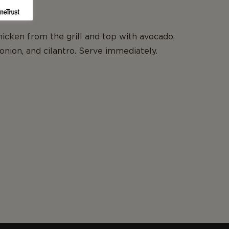
cken from the grill and top with avocado,
onion, and cilantro. Serve immediately.