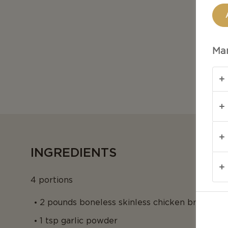
Man
INGREDIENTS
4 portions
2 pounds boneless skinless chicken breasts
1 tsp garlic powder