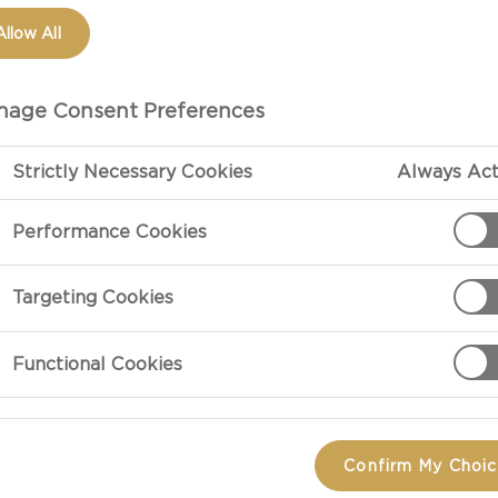
Allow All
age Consent Preferences
Strictly Necessary Cookies
Always Act
Performance Cookies
Targeting Cookies
PREPARATIO
Functional Cookies
Preheat the gr
garlic powder, 
minutes on eac
Confirm My Choi
the chicken wi