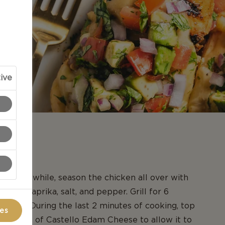
ive
N
ill. Meanwhile, season the chicken all over with
onion, paprika, salt, and pepper. Grill for 6
h side. During the last 2 minutes of cooking, top
ces
th slices of Castello Edam Cheese to allow it to