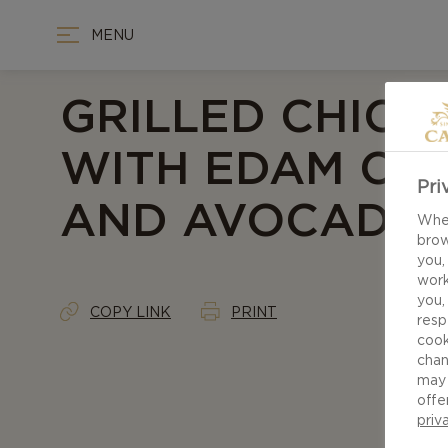
MENU
GRILLED CHICK
WITH EDAM CH
Pri
AND AVOCADO 
When
brow
you,
work
you,
COPY LINK
PRINT
resp
cook
chan
may 
offe
priv