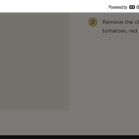
melt.
Remove the chi
tomatoes, red 