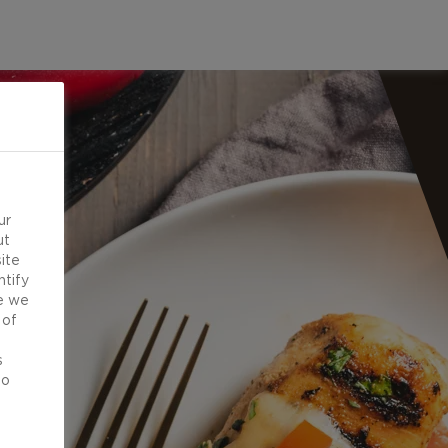
ur
ut
ite
ntify
e we
 of
d
s
to