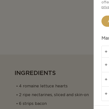
offe
priv
Man
INGREDIENTS
4 romaine lettuce hearts
2 ripe nectarines, sliced and skin-on
6 strips bacon