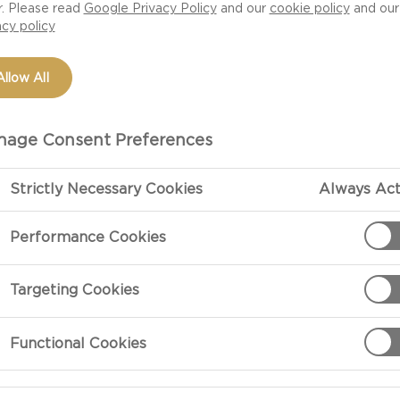
r. Please read
Google Privacy Policy
and our
cookie policy
and our
acy policy
Allow All
age Consent Preferences
Strictly Necessary Cookies
Always Act
Performance Cookies
PREPARATIO
Targeting Cookies
Preparation
Functional Cookies
Wash romaine l
lengthwise and
possible).