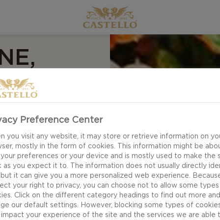
NE,
 AND
AD
vacy Preference Center
 you visit any website, it may store or retrieve information on yo
ser, mostly in the form of cookies. This information might be abo
 your preferences or your device and is mostly used to make the s
 as you expect it to. The information does not usually directly ide
 but it can give you a more personalized web experience. Becaus
ect your right to privacy, you can choose not to allow some types
ies. Click on the different category headings to find out more an
ge our default settings. However, blocking some types of cookie
impact your experience of the site and the services we are able 