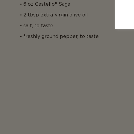
6 oz Castello® Saga
2 tbsp extra-virgin olive oil
salt, to taste
freshly ground pepper, to taste