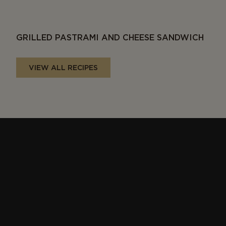
GRILLED PASTRAMI AND CHEESE SANDWICH
VIEW ALL RECIPES