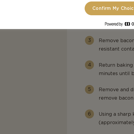
Confirm My Choi
Preheat oven t
baking sheet a
Remove bacon a
resistant conta
Return baking 
minutes until b
Remove and dra
remove bacon t
Using a sharp 
(approximately 