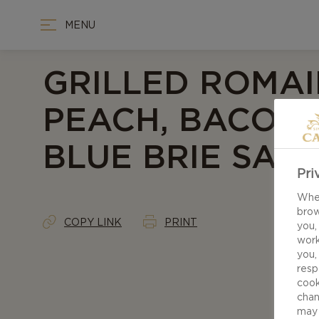
MENU
GRILLED ROMAI
PEACH, BACON
BLUE BRIE SAL
Pri
When
brow
COPY LINK
PRINT
you,
work
you,
resp
cook
chan
may 