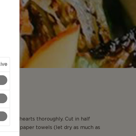
ive
N
ettuce hearts thoroughly. Cut in half
 dry on paper towels (let dry as much as