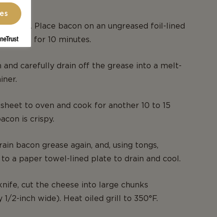
ces
o 350°F. Place bacon on an ungreased foil-lined
nd bake for 10 minutes.
nd carefully drain off the grease into a melt-
iner.
sheet to oven and cook for another 10 to 15
acon is crispy.
in bacon grease again, and, using tongs,
o a paper towel-lined plate to drain and cool.
knife, cut the cheese into large chunks
1/2-inch wide). Heat oiled grill to 350°F.