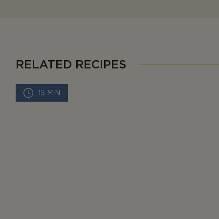
RELATED RECIPES
15 MIN