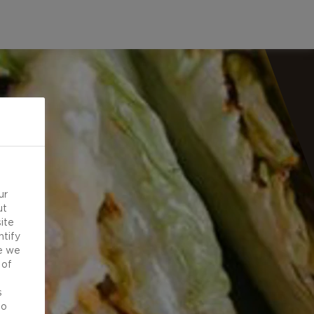
ur
ut
ite
ntify
e we
 of
d
s
to