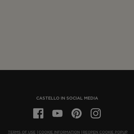
CASTELLO IN SOCIAL MEDIA
TERMS OF USE
COOKIE INFORMATION
REOPEN COOKIE POPUP