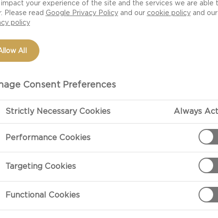
impact your experience of the site and the services we are able 
salad shows you
r. Please read
Google Privacy Policy
and our
cookie policy
and our
from the pork goes
acy policy
h flavors of
e in no time.
Allow All
age Consent Preferences
Strictly Necessary Cookies
Always Act
Performance Cookies
PREPARATIO
Targeting Cookies
Bearnaise Dip
Using a hand m
Functional Cookies
and the rest of
cover and refri