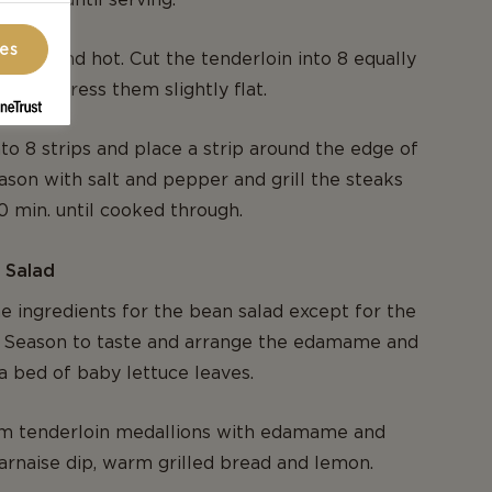
ces
n nice and hot. Cut the tenderloin into 8 equally
s and press them slightly flat.
to 8 strips and place a strip around the edge of
ason with salt and pepper and grill the steaks
10 min. until cooked through.
 Salad
e ingredients for the bean salad except for the
s. Season to taste and arrange the edamame and
a bed of baby lettuce leaves.
m tenderloin medallions with edamame and
arnaise dip, warm grilled bread and lemon.