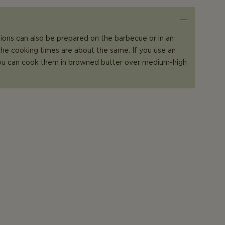
ions can also be prepared on the barbecue or in an
 the cooking times are about the same. If you use an
 you can cook them in browned butter over medium-high