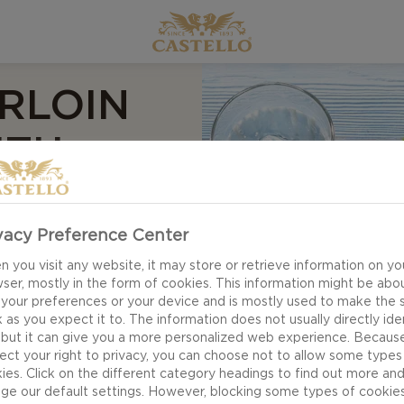
RLOIN
ITH
ND
 BEAN
vacy Preference Center
 you visit any website, it may store or retrieve information on yo
ser, mostly in the form of cookies. This information might be abo
 your preferences or your device and is mostly used to make the s
 as you expect it to. The information does not usually directly ide
 but it can give you a more personalized web experience. Becaus
ect your right to privacy, you can choose not to allow some types
ies. Click on the different category headings to find out more an
ge our default settings. However, blocking some types of cookie
Grilled tenderloin