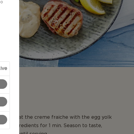
to
ive
N
ixer, beat the creme fraiche with the egg yolk
 the ingredients for 1 min. Season to taste,
gerate until serving.