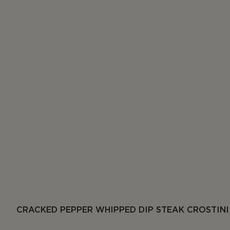
CRACKED PEPPER WHIPPED DIP STEAK CROSTINI