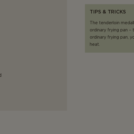
TIPS & TRICKS
The tenderloin medall
ordinary frying pan –
ordinary frying pan,
heat.
d