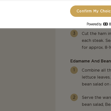
Confirm My Choi
Heat a grill pa
thick medallion
Cut the ham in
each steak. Se
for approx. 8-
Edamame And Bean
Combine all th
lettuce leave
bean salad on 
Serve the war
bean salad, Be