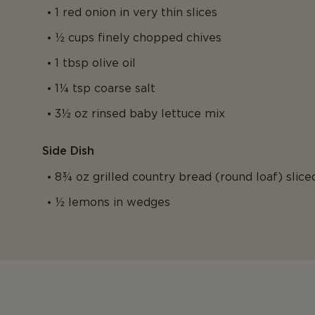
1 red onion in very thin slices
½ cups finely chopped chives
1 tbsp olive oil
1¼ tsp coarse salt
3½ oz rinsed baby lettuce mix
Side Dish
8¾ oz grilled country bread (round loaf) slice
½ lemons in wedges