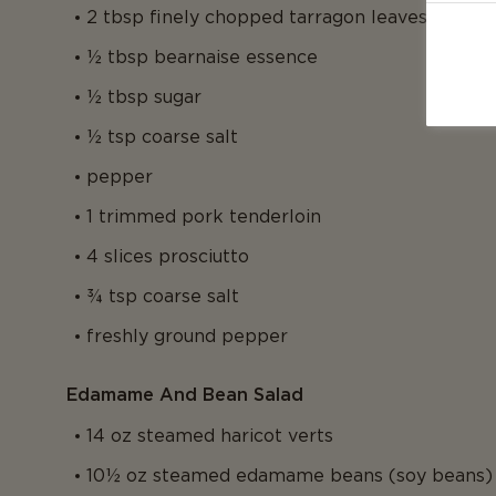
2 tbsp finely chopped tarragon leaves
½ tbsp bearnaise essence
½ tbsp sugar
½ tsp coarse salt
pepper
1 trimmed pork tenderloin
4 slices prosciutto
¾ tsp coarse salt
freshly ground pepper
Edamame And Bean Salad
14 oz steamed haricot verts
10½ oz steamed edamame beans (soy beans)