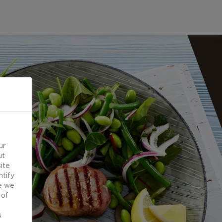
ur
ut
ite
ntify
e we
 of
d
s