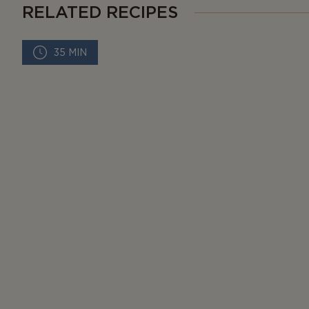
RELATED RECIPES
35 MIN