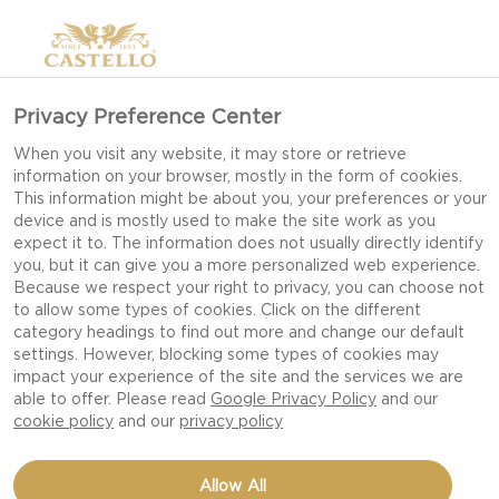
Privacy Preference Center
When you visit any website, it may store or retrieve
information on your browser, mostly in the form of cookies.
This information might be about you, your preferences or your
device and is mostly used to make the site work as you
expect it to. The information does not usually directly identify
you, but it can give you a more personalized web experience.
Because we respect your right to privacy, you can choose not
to allow some types of cookies. Click on the different
category headings to find out more and change our default
settings. However, blocking some types of cookies may
impact your experience of the site and the services we are
able to offer. Please read
Google Privacy Policy
and our
cookie policy
and our
privacy policy
HAVARTI CHEESE TOASTS
Allow All