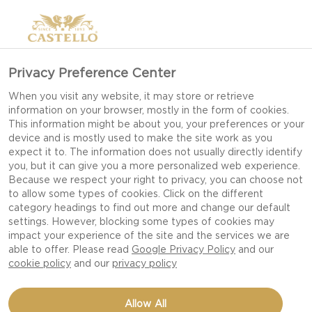
Privacy Preference Center
When you visit any website, it may store or retrieve
information on your browser, mostly in the form of cookies.
This information might be about you, your preferences or your
device and is mostly used to make the site work as you
expect it to. The information does not usually directly identify
you, but it can give you a more personalized web experience.
Because we respect your right to privacy, you can choose not
to allow some types of cookies. Click on the different
category headings to find out more and change our default
settings. However, blocking some types of cookies may
impact your experience of the site and the services we are
able to offer. Please read
Google Privacy Policy
and our
cookie policy
and our
privacy policy
HAVARTI GRILLED
Allow All