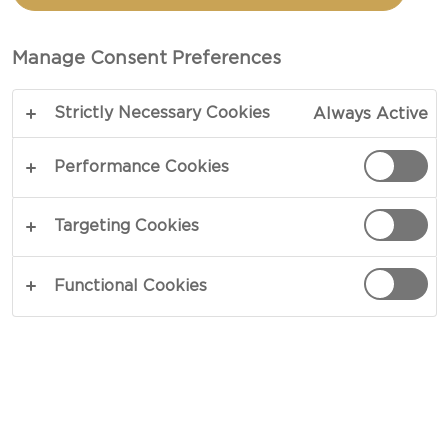
CHEESE NACHOS
Manage Consent Preferences
TOTAL 40 MIN
PREP 30 MIN
Strictly Necessary Cookies
Always Active
COPY LINK
PRINT
Performance Cookies
Targeting Cookies
INGREDIENTS
Functional Cookies
1 pound Castello® Havarti creamy
¼ cups sriracha sauce
1½ cups candied jalapeño chillies (diced)
4-5 cups fresh cheese