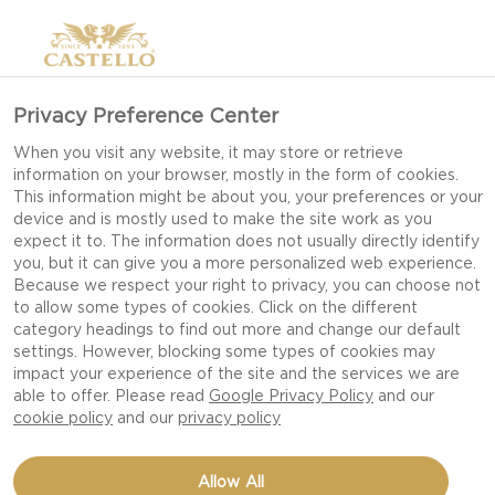
Privacy Preference Center
When you visit any website, it may store or retrieve
information on your browser, mostly in the form of cookies.
This information might be about you, your preferences or your
device and is mostly used to make the site work as you
expect it to. The information does not usually directly identify
you, but it can give you a more personalized web experience.
Because we respect your right to privacy, you can choose not
to allow some types of cookies. Click on the different
category headings to find out more and change our default
settings. However, blocking some types of cookies may
impact your experience of the site and the services we are
able to offer. Please read
Google Privacy Policy
and our
cookie policy
and our
privacy policy
MAC AND CHEESE
Allow All