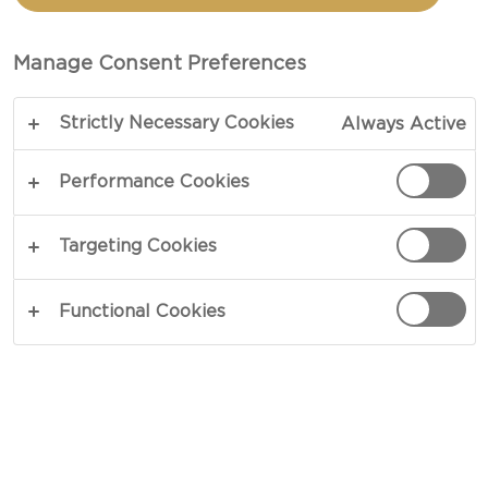
TOTAL 30 MIN
Manage Consent Preferences
A favorite among all ages, homemade mac &
Strictly Necessary Cookies
Always Active
cheese spells comfort food like no other and
requires little effort in the kitchen. A perfect mix
Performance Cookies
of mild and creamy, this cheese takes the lead and
guarantees that you come back for more. Great in
Targeting Cookies
flavor, easy in preparation, this Mac and Cheese is
the perfect companion at picnics or get-togethers
Functional Cookies
with loved ones. Revel in an ever-expanding
development of taste, enriched by smooth cream
and whole milk. When cravings for feel-good food
has you longing for the best homemade Mac and
Cheese, let this recipe be your first choice.