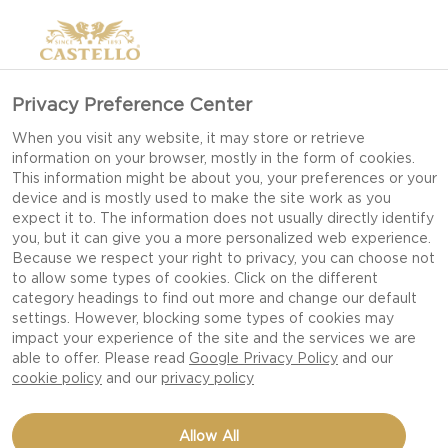
Privacy Preference Center
When you visit any website, it may store or retrieve
information on your browser, mostly in the form of cookies.
This information might be about you, your preferences or your
device and is mostly used to make the site work as you
expect it to. The information does not usually directly identify
you, but it can give you a more personalized web experience.
Because we respect your right to privacy, you can choose not
to allow some types of cookies. Click on the different
category headings to find out more and change our default
settings. However, blocking some types of cookies may
impact your experience of the site and the services we are
able to offer. Please read
Google Privacy Policy
and our
cookie policy
and our
privacy policy
MEXICAN-STYLE SLIDERS
Allow All