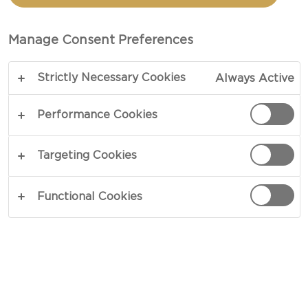
TOTAL 30 MIN
Manage Consent Preferences
Inspired by Mexican culinary culture – our recipe
Strictly Necessary Cookies
Always Active
for Mexican-style sliders puts an exciting twist on
classic burgers in a blend of distinct contrasts.
Performance Cookies
Adding depth by way of heat and hints of fresh
lime, a dash of homemade sweetcorn salsa rests
Targeting Cookies
on top of beef patties, mozzarella and avocado
purée.
Functional Cookies
COPY LINK
PRINT
INGREDIENTS