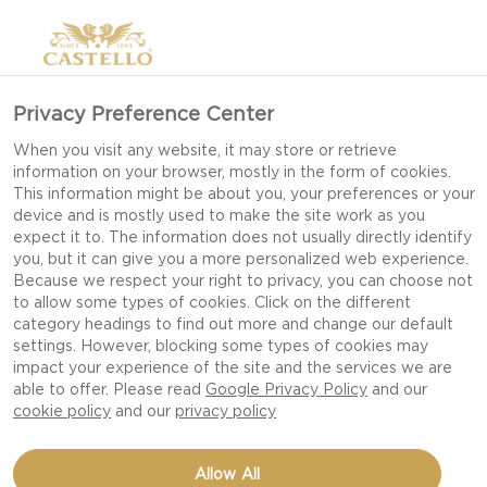
Privacy Preference Center
When you visit any website, it may store or retrieve
information on your browser, mostly in the form of cookies.
This information might be about you, your preferences or your
device and is mostly used to make the site work as you
expect it to. The information does not usually directly identify
you, but it can give you a more personalized web experience.
Because we respect your right to privacy, you can choose not
to allow some types of cookies. Click on the different
category headings to find out more and change our default
settings. However, blocking some types of cookies may
impact your experience of the site and the services we are
able to offer. Please read
Google Privacy Policy
and our
cookie policy
and our
privacy policy
NOTORIOUS HAVARTI
Allow All