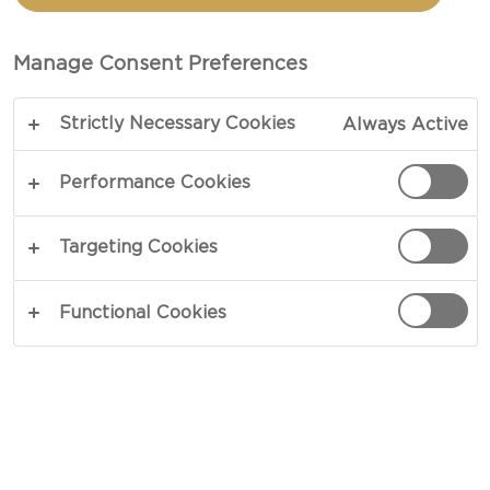
P.I.G.
Manage Consent Preferences
TOTAL 1 HR 35 MIN
PREP 35 MIN
Strictly Necessary Cookies
Always Active
Introducing THE NOTORIOUS HARVARTI P.I.G,
southern cornflake crusted pork cordon bleu
Performance Cookies
stuffed with Bourbonridge uncured ham and
CASTELLO® Creamy Havarti Cheese, Candied
Targeting Cookies
Bacon, Onion Bacon Jam, Green Apple and Baby
Arugula Slaw then bedded down on even more
Functional Cookies
CASTELLO® Creamy Havarti Cheese, and grilled
to perfection on Sourdough Bread smothered in
Bacon Fat Whipped Butter… If you don’t know
now you know… that’s FO’CHEEZY!
COPY LINK
PRINT